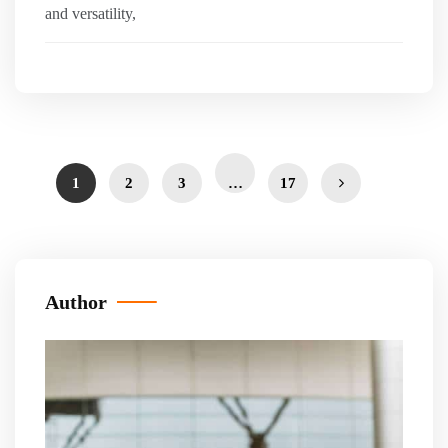
and versatility,
1
2
3
…
17
Author