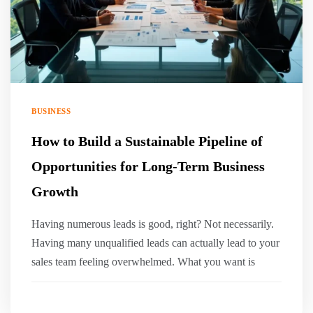
BUSINESS
How to Build a Sustainable Pipeline of
Opportunities for Long-Term Business
Growth
Having numerous leads is good, right? Not necessarily.
Having many unqualified leads can actually lead to your
sales team feeling overwhelmed. What you want is