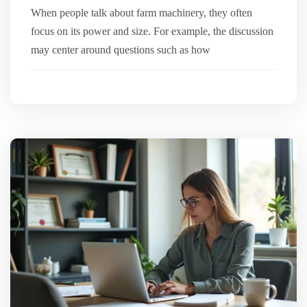
When people talk about farm machinery, they often
focus on its power and size. For example, the discussion
may center around questions such as how