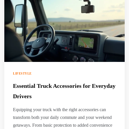
LIFESTYLE
Essential Truck Accessories for Everyday
Drivers
Equipping your truck with the right accessories can
transform both your daily commute and your weekend
getaways. From basic protection to added convenience