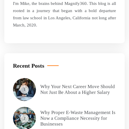
I'm Mike, the brains behind Magnify360. This blog is all
rooted in a journey that began with a bold departure
from law school in Los Angeles, California not long after
March, 2020.
Recent Posts
Why Your Next Career Move Should
1
Not Just Be About a Higher Salary
Why Proper E-Waste Management Is
Now a Compliance Necessity for
2
Businesses