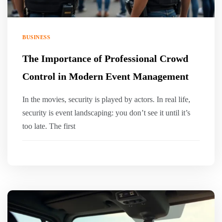
BUSINESS
The Importance of Professional Crowd
Control in Modern Event Management
In the movies, security is played by actors. In real life,
security is event landscaping: you don’t see it until it’s
too late. The first