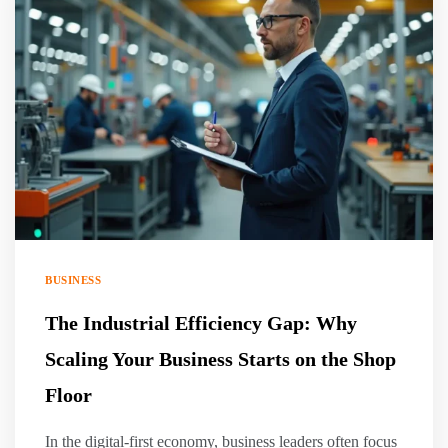
BUSINESS
The Industrial Efficiency Gap: Why
Scaling Your Business Starts on the Shop
Floor
In the digital-first economy, business leaders often focus