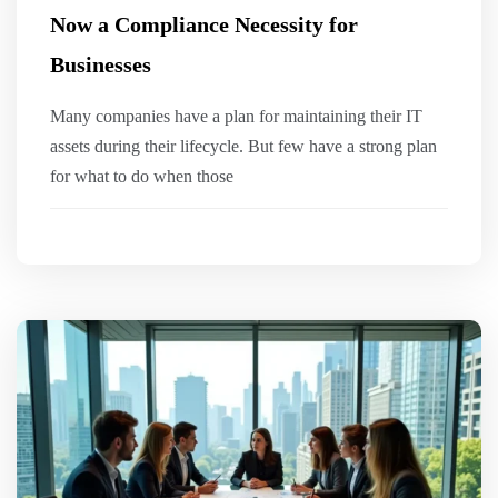
Now a Compliance Necessity for
Businesses
Many companies have a plan for maintaining their IT
assets during their lifecycle. But few have a strong plan
for what to do when those