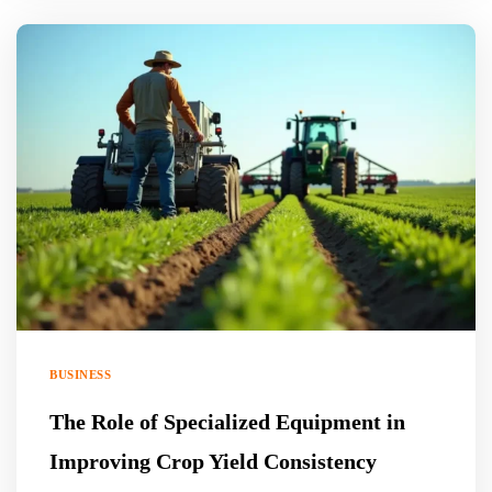
BUSINESS
The Role of Specialized Equipment in
Improving Crop Yield Consistency