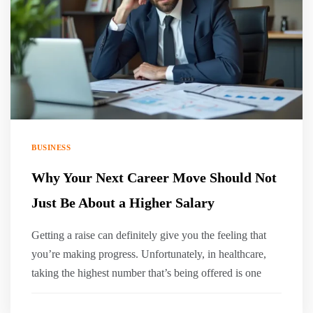
BUSINESS
Why Your Next Career Move Should Not
Just Be About a Higher Salary
Getting a raise can definitely give you the feeling that
you’re making progress. Unfortunately, in healthcare,
taking the highest number that’s being offered is one