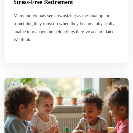
Stress-Free Retirement
Many individuals see downsizing as the final option,
something they must do when they become physically
unable to manage the belongings they’ve accumulated.
We think