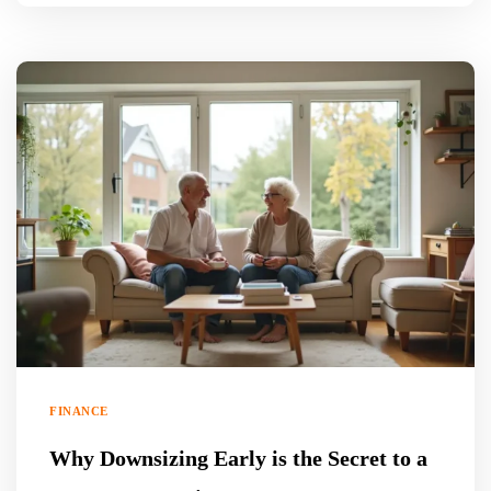
FINANCE
Why Downsizing Early is the Secret to a