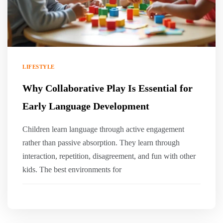
LIFESTYLE
Why Collaborative Play Is Essential for
Early Language Development
Children learn language through active engagement
rather than passive absorption. They learn through
interaction, repetition, disagreement, and fun with other
kids. The best environments for