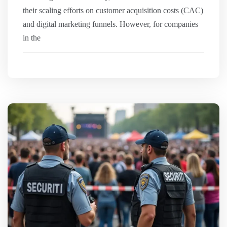
their scaling efforts on customer acquisition costs (CAC)
and digital marketing funnels. However, for companies
in the