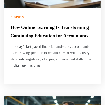
BUSINESS
How Online Learning Is Transforming
Continuing Education for Accountants
In today’s fast-paced financial landscape, accountants
face growing pressure to remain current with industry
standards, regulatory changes, and essential skills. The
digital age is paving