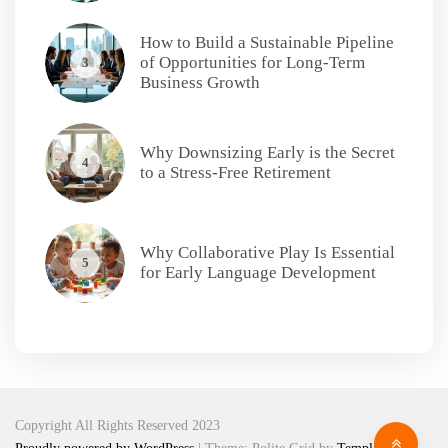
How to Build a Sustainable Pipeline
of Opportunities for Long-Term
3
Business Growth
Why Downsizing Early is the Secret
4
to a Stress-Free Retirement
Why Collaborative Play Is Essential
5
for Early Language Development
Copyright All Rights Reserved 2023