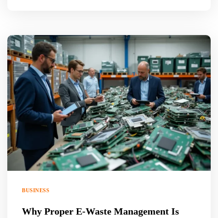
BUSINESS
Why Proper E-Waste Management Is