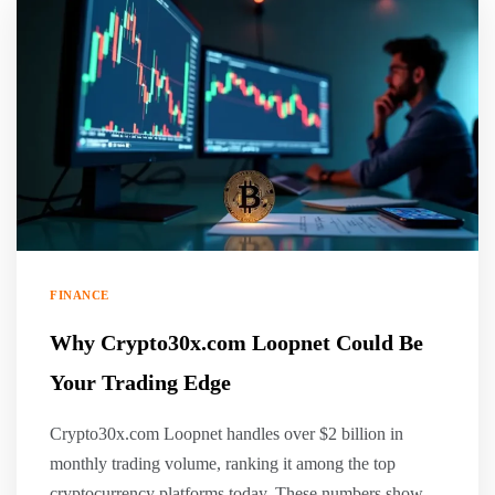
FINANCE
Why Crypto30x.com Loopnet Could Be
Your Trading Edge
Crypto30x.com Loopnet handles over $2 billion in
monthly trading volume, ranking it among the top
cryptocurrency platforms today. These numbers show