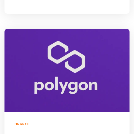
FINANCE