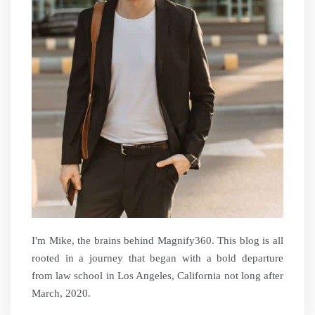
I'm Mike, the brains behind Magnify360. This blog is all
rooted in a journey that began with a bold departure
from law school in Los Angeles, California not long after
March, 2020.