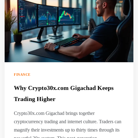
FINANCE
Why Crypto30x.com Gigachad Keeps
Trading Higher
Crypto30x.com Gigachad brings together
cryptocurrency trading and internet culture. Traders can
magnify their investments up to thirty times through its