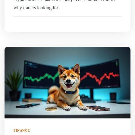
why traders looking for
FINANCE