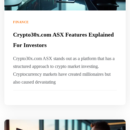
FINANCE
Crypto30x.com ASX Features Explained
For Investors
Crypto30x.com ASX stands out as a platform that has a
structured approach to crypto market investing.
Cryptocurrency markets have created millionaires but
also caused devastating