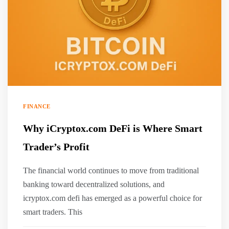
FINANCE
Why iCryptox.com DeFi is Where Smart
Trader’s Profit
The financial world continues to move from traditional
banking toward decentralized solutions, and
icryptox.com defi has emerged as a powerful choice for
smart traders. This