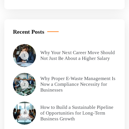
Recent Posts
Why Your Next Career Move Should
1
Not Just Be About a Higher Salary
Why Proper E-Waste Management Is
Now a Compliance Necessity for
2
Businesses
How to Build a Sustainable Pipeline
of Opportunities for Long-Term
3
Business Growth