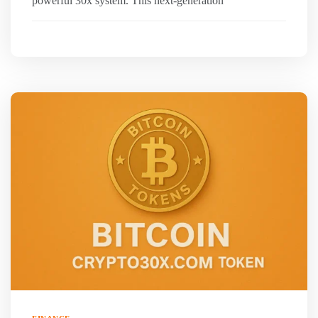
powerful 30x system. This next-generation