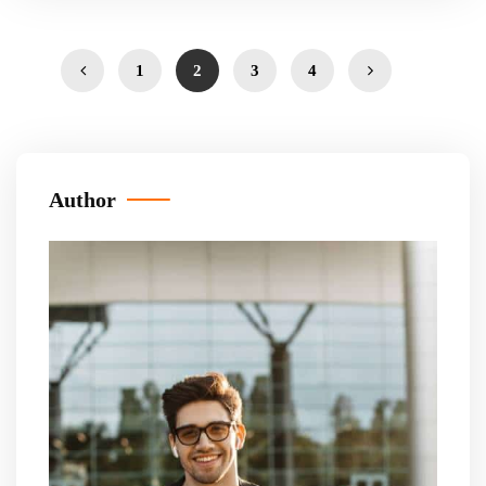
1
2
3
4
Author