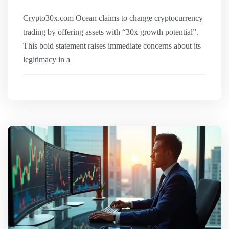
Crypto30x.com Ocean claims to change cryptocurrency
trading by offering assets with “30x growth potential”.
This bold statement raises immediate concerns about its
legitimacy in a