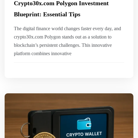
Crypto30x.com Polygon Investment
Blueprint: Essential Tips
The digital finance world changes faster every day, and
crypto30x.com Polygon stands out as a solution to
blockchain’s persistent challenges. This innovative
platform combines innovative