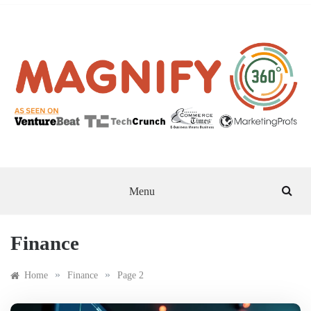
Skip
to
content
MAGNIFY 360
Menu
Finance
»
»
Home
Finance
Page 2