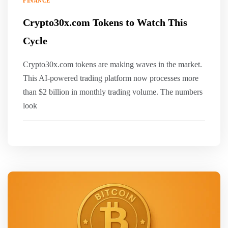
FINANCE
Crypto30x.com Tokens to Watch This
Cycle
Crypto30x.com tokens are making waves in the market.
This AI-powered trading platform now processes more
than $2 billion in monthly trading volume. The numbers
look