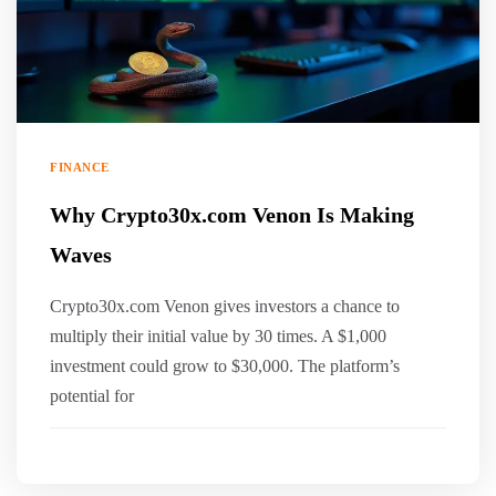
FINANCE
Why Crypto30x.com Venon Is Making
Waves
Crypto30x.com Venon gives investors a chance to
multiply their initial value by 30 times. A $1,000
investment could grow to $30,000. The platform’s
potential for