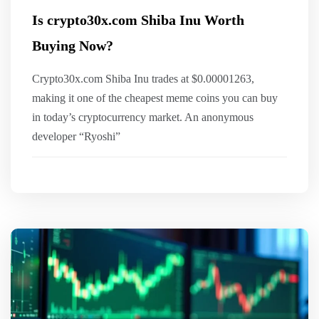
Is crypto30x.com Shiba Inu Worth
Buying Now?
Crypto30x.com Shiba Inu trades at $0.00001263,
making it one of the cheapest meme coins you can buy
in today’s cryptocurrency market. An anonymous
developer “Ryoshi”