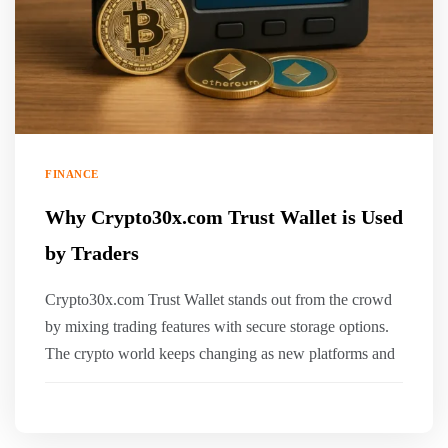
FINANCE
Why Crypto30x.com Trust Wallet is Used
by Traders
Crypto30x.com Trust Wallet stands out from the crowd
by mixing trading features with secure storage options.
The crypto world keeps changing as new platforms and