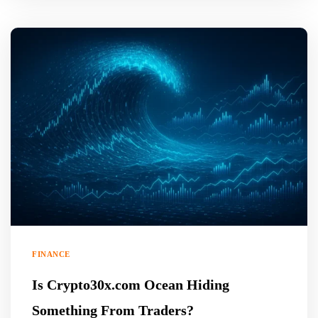
FINANCE
Is Crypto30x.com Ocean Hiding
Something From Traders?