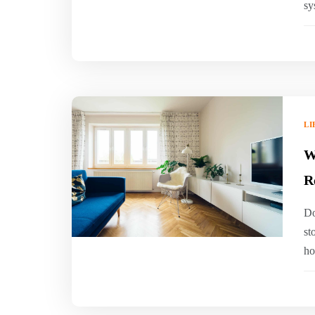
sy
LI
W
R
Do
st
ho