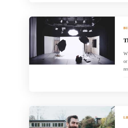
BU
T
Wh
or
re
LI