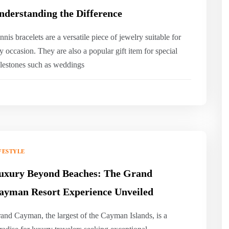
nderstanding the Difference
nnis bracelets are a versatile piece of jewelry suitable for
y occasion. They are also a popular gift item for special
lestones such as weddings
FESTYLE
uxury Beyond Beaches: The Grand
ayman Resort Experience Unveiled
and Cayman, the largest of the Cayman Islands, is a