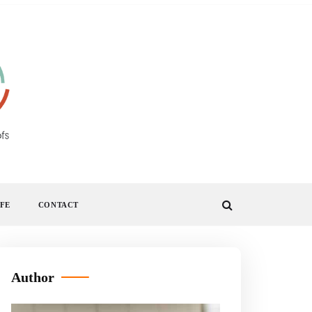
IFE
CONTACT
Author