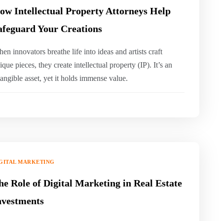
ow Intellectual Property Attorneys Help
afeguard Your Creations
hen innovators breathe life into ideas and artists craft
ique pieces, they create intellectual property (IP). It’s an
tangible asset, yet it holds immense value.
GITAL MARKETING
he Role of Digital Marketing in Real Estate
nvestments