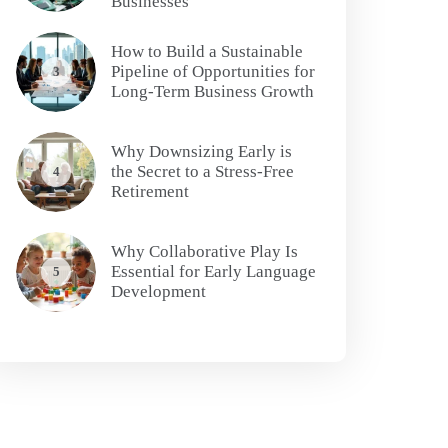
Businesses
How to Build a Sustainable
Pipeline of Opportunities for
3
Long-Term Business Growth
Why Downsizing Early is
the Secret to a Stress-Free
4
Retirement
Why Collaborative Play Is
Essential for Early Language
5
Development