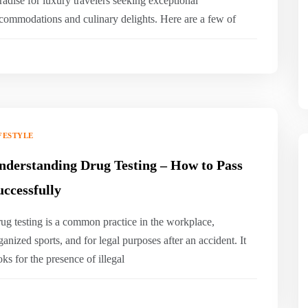
radise for luxury travelers seeking exceptional
commodations and culinary delights. Here are a few of
FESTYLE
nderstanding Drug Testing – How to Pass
uccessfully
ug testing is a common practice in the workplace,
ganized sports, and for legal purposes after an accident. It
oks for the presence of illegal