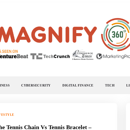
MAGNIFY 360
INESS
CYBERSECURITY
DIGITAL FINANCE
TECH
L
FESTYLE
he Tennis Chain Vs Tennis Bracelet –