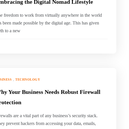
mbracing the Digital Nomad Lifestyle
e freedom to work from virtually anywhere in the world
s been made possible by the digital age. This has given
rth to a new
,
SINESS
TECHNOLOGY
hy Your Business Needs Robust Firewall
rotection
rewalls are a vital part of any business’s security stack.
ey prevent hackers from accessing your data, emails,