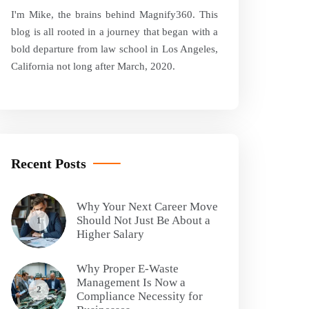
I'm Mike, the brains behind Magnify360. This
blog is all rooted in a journey that began with a
bold departure from law school in Los Angeles,
California not long after March, 2020.
Recent Posts
Why Your Next Career Move
Should Not Just Be About a
1
Higher Salary
Why Proper E-Waste
Management Is Now a
2
Compliance Necessity for