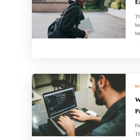
E
Th
ha
bi
BU
W
P
Fi
Th