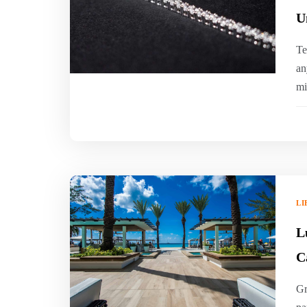
U
Te
an
mi
LI
L
C
Gr