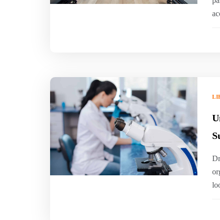
pa
ac
LI
U
S
Dr
or
lo