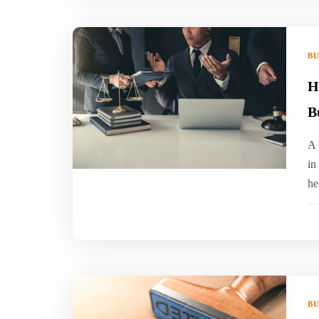
BU
H
B
A 
in
he
BU