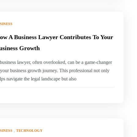
SINESS
ow A Business Lawyer Contributes To Your
usiness Growth
business lawyer, often overlooked, can be a game-changer
 your business growth journey. This professional not only
lps navigate the legal landscape but also
,
SINESS
TECHNOLOGY