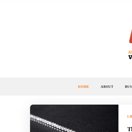
Skip
to
content
HOME
ABOUT
BUS
LI
T