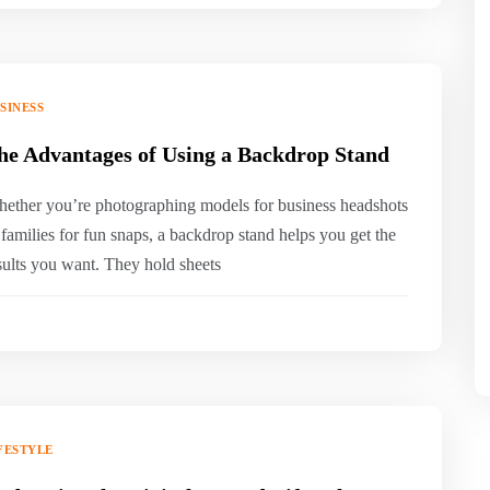
SINESS
he Advantages of Using a Backdrop Stand
ether you’re photographing models for business headshots
 families for fun snaps, a backdrop stand helps you get the
sults you want. They hold sheets
FESTYLE