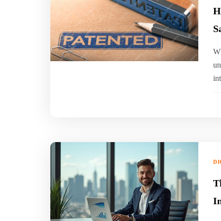
H
S
‍W
un
in
DI
T
I