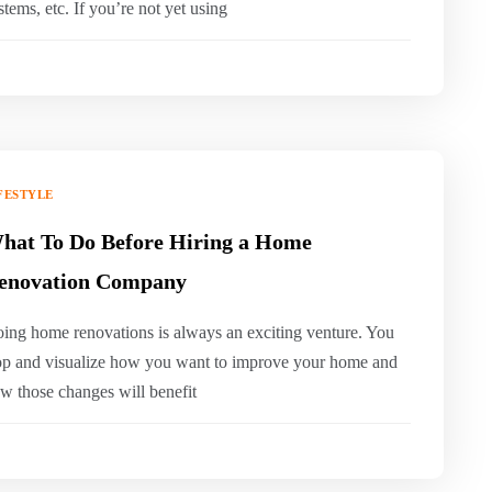
stems, etc. If you’re not yet using
FESTYLE
hat To Do Before Hiring a Home
enovation Company
ing home renovations is always an exciting venture. You
op and visualize how you want to improve your home and
w those changes will benefit