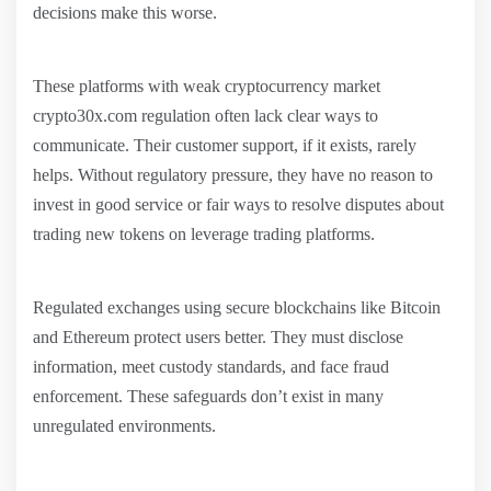
decisions make this worse.
These platforms with weak cryptocurrency market
crypto30x.com regulation often lack clear ways to
communicate. Their customer support, if it exists, rarely
helps. Without regulatory pressure, they have no reason to
invest in good service or fair ways to resolve disputes about
trading new tokens on leverage trading platforms.
Regulated exchanges using secure blockchains like Bitcoin
and Ethereum protect users better. They must disclose
information, meet custody standards, and face fraud
enforcement. These safeguards don’t exist in many
unregulated environments.