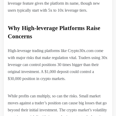
leverage feature gives the platform its name, though new
users typically start with 5x to 10x leverage tiers.
Why High-leverage Platforms Raise
Concerns
High-leverage trading platforms like Crypto30x.com come
with major risks that make regulation vital. Traders using 30x
leverage can control positions 30 times bigger than their
original investment. A $1,000 deposit could control a
$30,000 position in crypto markets.
While profits can multiply, so can the risks. Small market
moves against a trader’s position can cause big losses that go
beyond their initial investment. The crypto market’s volatility