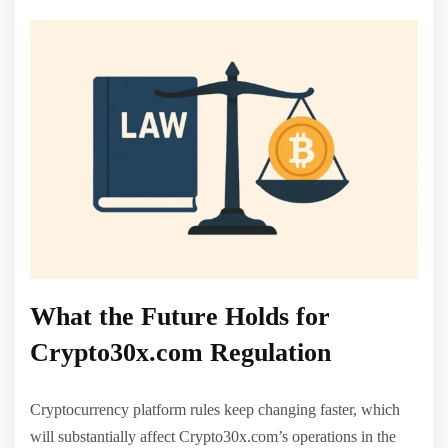
What the Future Holds for
Crypto30x.com Regulation
Cryptocurrency platform rules keep changing faster, which
will substantially affect Crypto30x.com’s operations in the