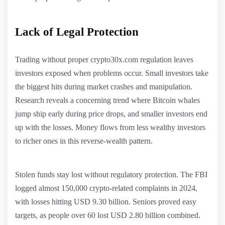
Lack of Legal Protection
Trading without proper crypto30x.com regulation leaves
investors exposed when problems occur. Small investors take
the biggest hits during market crashes and manipulation.
Research reveals a concerning trend where Bitcoin whales
jump ship early during price drops, and smaller investors end
up with the losses. Money flows from less wealthy investors
to richer ones in this reverse-wealth pattern.
Stolen funds stay lost without regulatory protection. The FBI
logged almost 150,000 crypto-related complaints in 2024,
with losses hitting USD 9.30 billion. Seniors proved easy
targets, as people over 60 lost USD 2.80 billion combined.