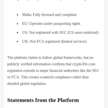
Malta: Fully licensed and compliant
EU: Operates under passporting rights
US: Not registered with SEC (US users restricted)
UK: Not FCA registered (limited services)
The platform claims to follow global frameworks, but no
publicly verified information confirms that crypto30x.com
regulation extends to major financial authorities like the SEC
or FCA. This creates scattered compliance rather than
detailed global regulation.
Statements from the Platform