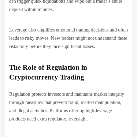
can trigger quick liquidations and wipe out a trader’s entire
deposit within minutes.
Leverage also amplifies emotional trading decisions and often
leads to risky moves. New traders might not understand these
risks fully before they face significant losses.
The Role of Regulation in
Cryptocurrency Trading
Regulation protects investors and maintains market integrity
through measures that prevent fraud, market manipulation,
and illegal activities. Platforms offering high-leverage
products need extra regulatory oversight.