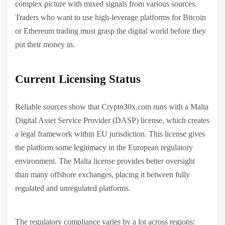
complex picture with mixed signals from various sources.
Traders who want to use high-leverage platforms for Bitcoin
or Ethereum trading must grasp the digital world before they
put their money in.
Current Licensing Status
Reliable sources show that Crypto30x.com runs with a Malta
Digital Asset Service Provider (DASP) license, which creates
a legal framework within EU jurisdiction. This license gives
the platform some legitimacy in the European regulatory
environment. The Malta license provides better oversight
than many offshore exchanges, placing it between fully
regulated and unregulated platforms.
The regulatory compliance varies by a lot across regions: