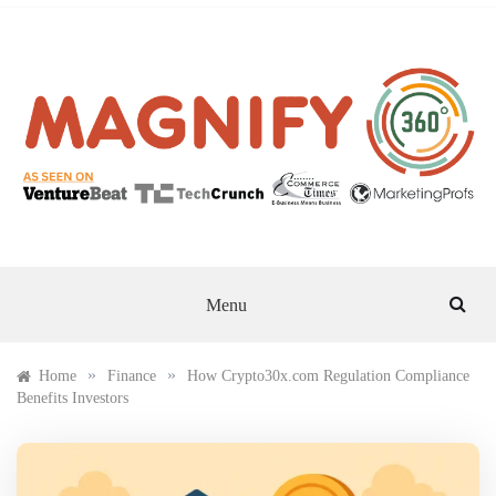
Skip
to
content
MAGNIFY 360
Menu
»
»
Home
Finance
How Crypto30x.com Regulation Compliance
Benefits Investors