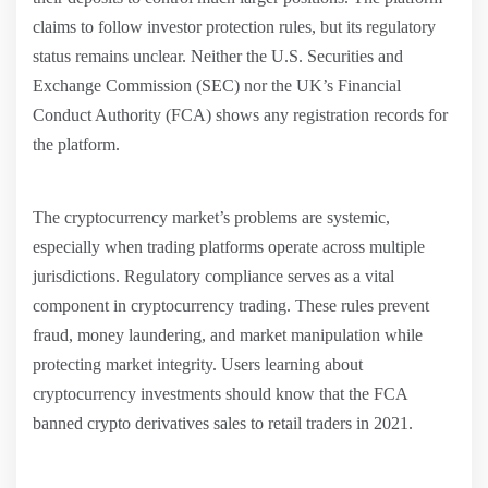
claims to follow investor protection rules, but its regulatory
status remains unclear. Neither the U.S. Securities and
Exchange Commission (SEC) nor the UK’s Financial
Conduct Authority (FCA) shows any registration records for
the platform.
The cryptocurrency market’s problems are systemic,
especially when trading platforms operate across multiple
jurisdictions. Regulatory compliance serves as a vital
component in cryptocurrency trading. These rules prevent
fraud, money laundering, and market manipulation while
protecting market integrity. Users learning about
cryptocurrency investments should know that the FCA
banned crypto derivatives sales to retail traders in 2021.