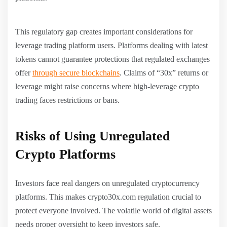
This regulatory gap creates important considerations for
leverage trading platform users. Platforms dealing with latest
tokens cannot guarantee protections that regulated exchanges
offer
through secure blockchains
. Claims of “30x” returns or
leverage might raise concerns where high-leverage crypto
trading faces restrictions or bans.
Risks of Using Unregulated
Crypto Platforms
Investors face real dangers on unregulated cryptocurrency
platforms. This makes crypto30x.com regulation crucial to
protect everyone involved. The volatile world of digital assets
needs proper oversight to keep investors safe.