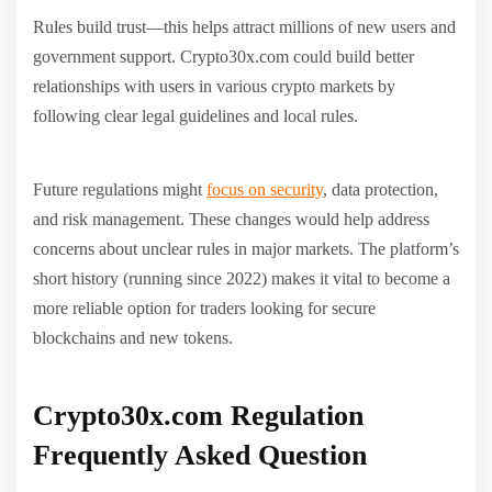
Rules build trust—this helps attract millions of new users and
government support. Crypto30x.com could build better
relationships with users in various crypto markets by
following clear legal guidelines and local rules.
Future regulations might
focus on security
, data protection,
and risk management. These changes would help address
concerns about unclear rules in major markets. The platform’s
short history (running since 2022) makes it vital to become a
more reliable option for traders looking for secure
blockchains and new tokens.
Crypto30x.com Regulation
Frequently Asked Question