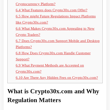
Cryptocurrency Platform?
6.4
What Features does Crypto30x.com Offer?
6.5
How might Future Regulations Impact Platforms
like Crypto30x.com?
6.6
What Makes Crypto30x.com Appealing to New
Crypto Traders?
6.7
Does Crypto30x.com Support Mobile and Desktop
Platforms?
6.8
How Does Crypto30x.com Handle Customer
Support?
6.9
What Payment Methods are Accepted on
Crypto30x.com?
6.10
Are There Any Hidden Fees on Crypto30x.com?
What is Crypto30x.com and Why
Regulation Matters