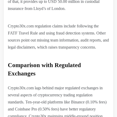
of that, it provides up to USD 50.00 million in custodial
insurance from Lloyd’s of London.
Crypto30x.com regulation claims include following the
FATF Travel Rule and using fraud detection systems. Other
sources point out missing team information, audit reports, and
legal disclaimers, which raises transparency concerns.
Comparison with Regulated
Exchanges
Crypto30x.com lags behind major regulated exchanges in
several aspects of cryptocurrency trading regulation
standards. Ten-year-old platforms like Binance (0.10% fees)
and Coinbase Pro (0.50% fees) have better regulatory
compliance. Crypto30x maintains middle-ground position