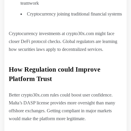
teamwork
Cryptocurrency joining traditional financial systems
Cryptocurrency investments at crypto30x.com might face
closer DeFi protocol checks. Global regulators are learning
how securities laws apply to decentralized services.
How Regulation could Improve
Platform Trust
Better crypto30x.com rules could boost user confidence.
Malta’s DASP license provides more oversight than many
offshore exchanges. Getting compliant in major markets
would make the platform more legitimate.