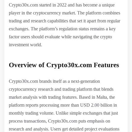
Crypto30x.com started in 2022 and has become a unique
player in the cryptocurrency market. The platform combines
trading and research capabilities that set it apart from regular
exchanges. The platform’s regulation status remains a key
factor users should evaluate while navigating the crypto
investment world.
Overview of Crypto30x.com Features
Crypto30x.com brands itself as a next-generation
cryptocurrency research and trading platform that blends
market analysis with trading features. Based in Malta, the
platform reports processing more than USD 2.00 billion in
monthly trading volume. Unlike simple exchanges that just
process transactions, Crypto30x.com puts emphasis on
research and analysis. Users get detailed project evaluations