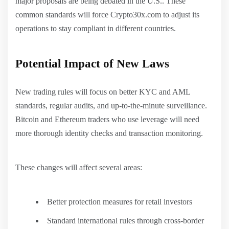
major proposals are being debated in the U.S.. These
common standards will force Crypto30x.com to adjust its
operations to stay compliant in different countries.
Potential Impact of New Laws
New trading rules will focus on better KYC and AML
standards, regular audits, and up-to-the-minute surveillance.
Bitcoin and Ethereum traders who use leverage will need
more thorough identity checks and transaction monitoring.
These changes will affect several areas:
Better protection measures for retail investors
Standard international rules through cross-border