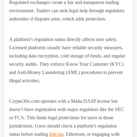
Regulated exchanges create a fair and transparent trading
environment. Traders can seek legal help through regulatory
authorities if disputes arise, which adds protection.
A platform’s regulation status directly affects user safety.
Licensed platforms usually have reliable security measures,
including data encryption, cold storage of funds, and regular
security audits. They enforce Know Your Customer (KYC)
and Anti-Money Laundering (AML) procedures to prevent
illegal activities.
Crypto30x.com operates with a Malta DASP license but
doesn’t have registration with major regulators like the SEC
or FCA. This limits legal protections for users in those
jurisdictions. Users should check a platform’s regulation
status before trading
Bitcoin
, Ethereum, or engaging with