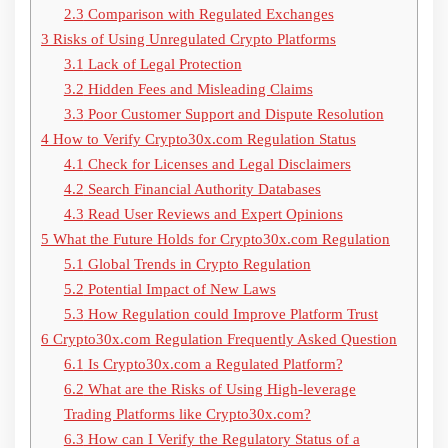
2.3
Comparison with Regulated Exchanges
3
Risks of Using Unregulated Crypto Platforms
3.1
Lack of Legal Protection
3.2
Hidden Fees and Misleading Claims
3.3
Poor Customer Support and Dispute Resolution
4
How to Verify Crypto30x.com Regulation Status
4.1
Check for Licenses and Legal Disclaimers
4.2
Search Financial Authority Databases
4.3
Read User Reviews and Expert Opinions
5
What the Future Holds for Crypto30x.com Regulation
5.1
Global Trends in Crypto Regulation
5.2
Potential Impact of New Laws
5.3
How Regulation could Improve Platform Trust
6
Crypto30x.com Regulation Frequently Asked Question
6.1
Is Crypto30x.com a Regulated Platform?
6.2
What are the Risks of Using High-leverage
Trading Platforms like Crypto30x.com?
6.3
How can I Verify the Regulatory Status of a