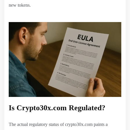
new tokens.
Is Crypto30x.com Regulated?
The actual regulatory status of crypto30x.com paints a