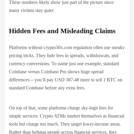
These numbers likely show just part of the picture since
many victims stay quiet.
Hidden Fees and Misleading Claims
Platforms without crypto30x.com regulation often use sneaky
pricing tricks. They hide fees in spreads, withdrawals, and
currency conversions. To name just one example, standard
Coinbase versus Coinbase Pro shows huge spread
differences – you’ll pay USD 387.48 more to sell 1 BTC on
standard Coinbase before any extra fees.
On top of that, some platforms charge sky-high fees for
simple services. Crypto ATMs market themselves as financial
tools but charge too much. They target lower-income areas.
Rather than helping people access financial services, they