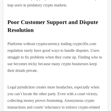
trap users in predatory crypto markets.
Poor Customer Support and Dispute
Resolution
Platforms without cryptocurrency trading crypto30x.com
regulation rarely have good ways to handle disputes. Users
struggle to fix problems when they come up. Finding who to
sue becomes tricky because many crypto businesses keep
their details private.
Legal jurisdiction creates more headaches, especially when
you can’t locate the other party. Even with a court victory,
collecting money proves frustrating. Anonymous crypto
transactions and courts’ reluctance to enforce crypto-related