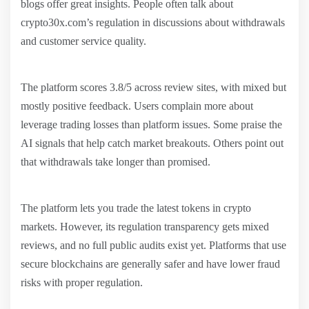
blogs offer great insights. People often talk about
crypto30x.com’s regulation in discussions about withdrawals
and customer service quality.
The platform scores 3.8/5 across review sites, with mixed but
mostly positive feedback. Users complain more about
leverage trading losses than platform issues. Some praise the
AI signals that help catch market breakouts. Others point out
that withdrawals take longer than promised.
The platform lets you trade the latest tokens in crypto
markets. However, its regulation transparency gets mixed
reviews, and no full public audits exist yet. Platforms that use
secure blockchains are generally safer and have lower fraud
risks with proper regulation.