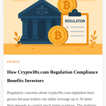
FINANCE
How Crypto30x.com Regulation Compliance
Benefits Investors
Regulatory concerns about crypto30x.com regulation have
grown because traders can utilize leverage up to 30 times
their deposits to control much larger positions. The platform