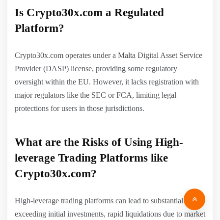
Is Crypto30x.com a Regulated
Platform?
Crypto30x.com operates under a Malta Digital Asset Service
Provider (DASP) license, providing some regulatory
oversight within the EU. However, it lacks registration with
major regulators like the SEC or FCA, limiting legal
protections for users in those jurisdictions.
What are the Risks of Using High-
leverage Trading Platforms like
Crypto30x.com?
High-leverage trading platforms can lead to substantial losses
exceeding initial investments, rapid liquidations due to market