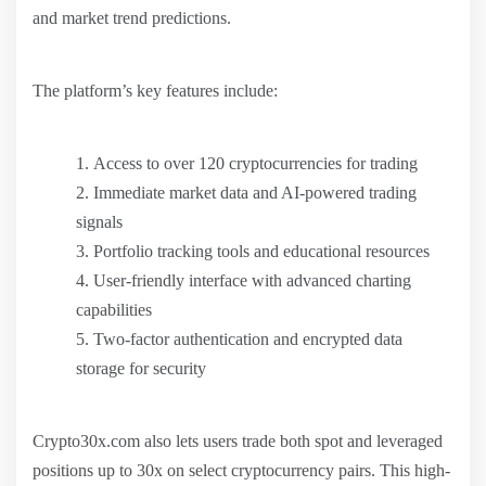
and market trend predictions.
The platform’s key features include:
Access to over 120 cryptocurrencies for trading
Immediate market data and AI-powered trading
signals
Portfolio tracking tools and educational resources
User-friendly interface with advanced charting
capabilities
Two-factor authentication and encrypted data
storage for security
Crypto30x.com also lets users trade both spot and leveraged
positions up to 30x on select cryptocurrency pairs. This high-