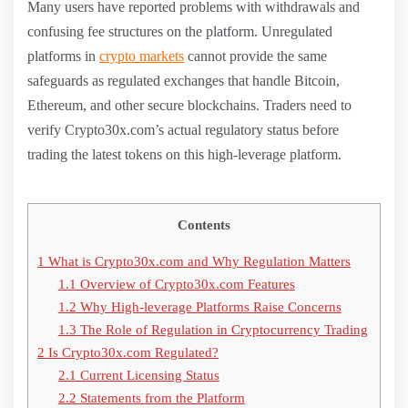
Many users have reported problems with withdrawals and
confusing fee structures on the platform. Unregulated
platforms in
crypto markets
cannot provide the same
safeguards as regulated exchanges that handle Bitcoin,
Ethereum, and other secure blockchains. Traders need to
verify Crypto30x.com’s actual regulatory status before
trading the latest tokens on this high-leverage platform.
Contents
1
What is Crypto30x.com and Why Regulation Matters
1.1
Overview of Crypto30x.com Features
1.2
Why High-leverage Platforms Raise Concerns
1.3
The Role of Regulation in Cryptocurrency Trading
2
Is Crypto30x.com Regulated?
2.1
Current Licensing Status
2.2
Statements from the Platform