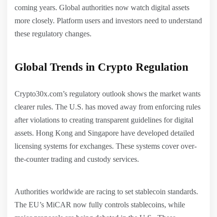
coming years. Global authorities now watch digital assets
more closely. Platform users and investors need to understand
these regulatory changes.
Global Trends in Crypto Regulation
Crypto30x.com’s regulatory outlook shows the market wants
clearer rules. The U.S. has moved away from enforcing rules
after violations to creating transparent guidelines for digital
assets. Hong Kong and Singapore have developed detailed
licensing systems for exchanges. These systems cover over-
the-counter trading and custody services.
Authorities worldwide are racing to set stablecoin standards.
The EU’s MiCAR now fully controls stablecoins, while