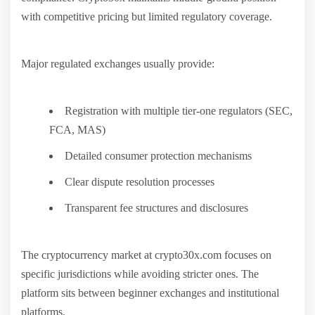
with competitive pricing but limited regulatory coverage.
Major regulated exchanges usually provide:
Registration with multiple tier-one regulators (SEC,
FCA, MAS)
Detailed consumer protection mechanisms
Clear dispute resolution processes
Transparent fee structures and disclosures
The cryptocurrency market at crypto30x.com focuses on
specific jurisdictions while avoiding stricter ones. The
platform sits between beginner exchanges and institutional
platforms.