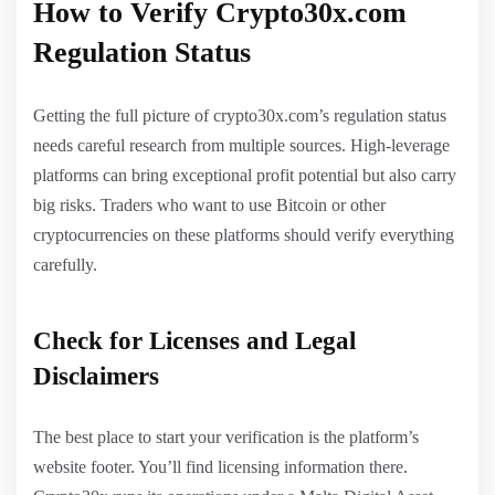
How to Verify Crypto30x.com
Regulation Status
Getting the full picture of crypto30x.com’s regulation status
needs careful research from multiple sources. High-leverage
platforms can bring exceptional profit potential but also carry
big risks. Traders who want to use Bitcoin or other
cryptocurrencies on these platforms should verify everything
carefully.
Check for Licenses and Legal
Disclaimers
The best place to start your verification is the platform’s
website footer. You’ll find licensing information there.