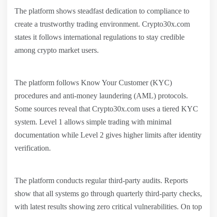
The platform shows steadfast dedication to compliance to
create a trustworthy trading environment. Crypto30x.com
states it follows international regulations to stay credible
among crypto market users.
The platform follows Know Your Customer (KYC)
procedures and anti-money laundering (AML) protocols.
Some sources reveal that Crypto30x.com uses a tiered KYC
system. Level 1 allows simple trading with minimal
documentation while Level 2 gives higher limits after identity
verification.
The platform conducts regular third-party audits. Reports
show that all systems go through quarterly third-party checks,
with latest results showing zero critical vulnerabilities. On top