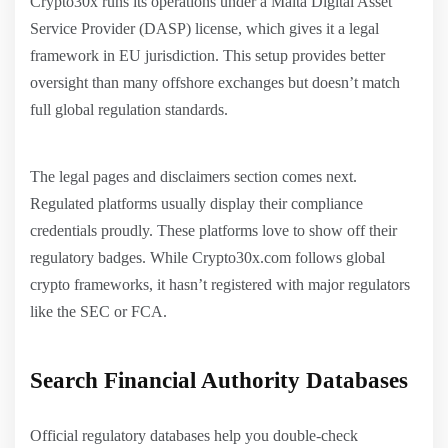
Crypto30x runs its operations under a Malta Digital Asset
Service Provider (DASP) license, which gives it a legal
framework in EU jurisdiction. This setup provides better
oversight than many offshore exchanges but doesn’t match
full global regulation standards.
The legal pages and disclaimers section comes next.
Regulated platforms usually display their compliance
credentials proudly. These platforms love to show off their
regulatory badges. While Crypto30x.com follows global
crypto frameworks, it hasn’t registered with major regulators
like the SEC or FCA.
Search Financial Authority Databases
Official regulatory databases help you double-check