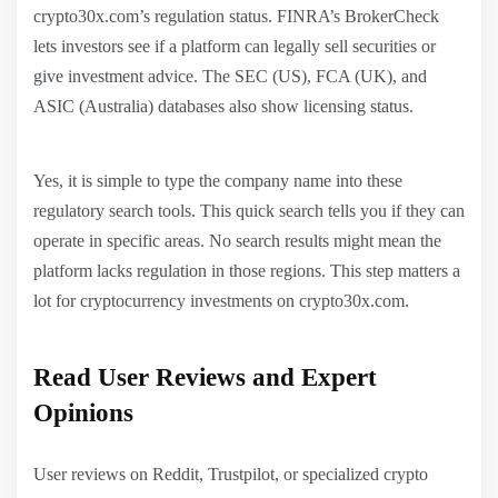
crypto30x.com’s regulation status. FINRA’s BrokerCheck
lets investors see if a platform can legally sell securities or
give investment advice. The SEC (US), FCA (UK), and
ASIC (Australia) databases also show licensing status.
Yes, it is simple to type the company name into these
regulatory search tools. This quick search tells you if they can
operate in specific areas. No search results might mean the
platform lacks regulation in those regions. This step matters a
lot for cryptocurrency investments on crypto30x.com.
Read User Reviews and Expert
Opinions
User reviews on Reddit, Trustpilot, or specialized crypto