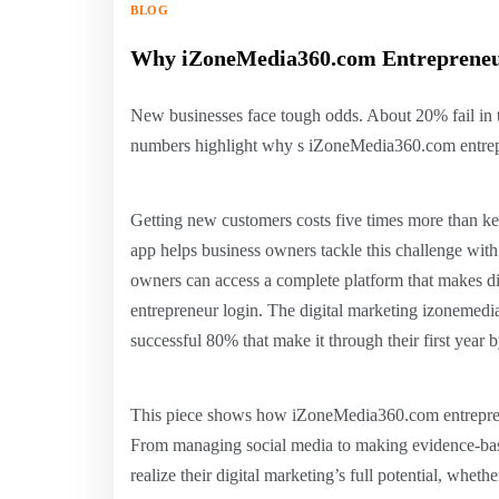
BLOG
Why iZoneMedia360.com Entrepreneur
New businesses face tough odds. About 20% fail in the
numbers highlight why s iZoneMedia360.com entrepren
Getting new customers costs five times more than k
app helps business owners tackle this challenge with
owners can access a complete platform that makes di
entrepreneur login. The digital marketing izonemedi
successful 80% that make it through their first year b
This piece shows how iZoneMedia360.com entrepreneu
From managing social media to making evidence-base
realize their digital marketing’s full potential, whet