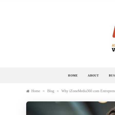
Skip
to
content
HOME
ABOUT
BUS
»
»
Home
Blog
Why iZoneMedia360.com Entreprene