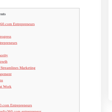
ents
60.com Entrepreneurs
rogress
trepreneurs
hority
rowth
Streamlines Marketing
agement
ms
hat Work
0.com Entrepreneurs
Media360.com entrepreneur