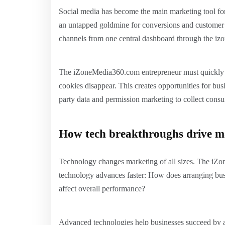
Social media has become the main marketing tool fo
an untapped goldmine for conversions and customer l
channels from one central dashboard through the iz
The iZoneMedia360.com entrepreneur must quickly fi
cookies disappear. This creates opportunities for busi
party data and permission marketing to collect consu
How tech breakthroughs drive m
Technology changes marketing of all sizes. The iZo
technology advances faster: How does arranging busi
affect overall performance?
Advanced technologies help businesses succeed by a