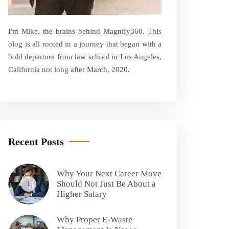
I'm Mike, the brains behind Magnify360. This
blog is all rooted in a journey that began with a
bold departure from law school in Los Angeles,
California not long after March, 2020.
Recent Posts
Why Your Next Career Move
Should Not Just Be About a
1
Higher Salary
Why Proper E-Waste