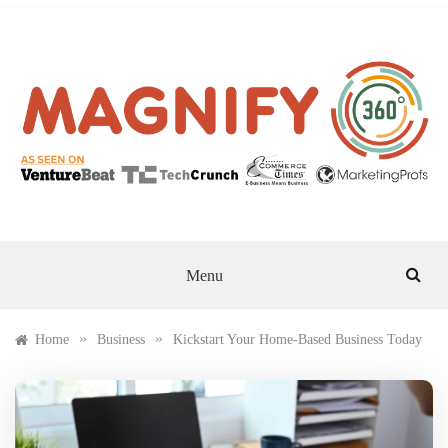
Skip
to
content
MAGNIFY 360
Menu
»
»
Home
Business
Kickstart Your Home-Based Business Today