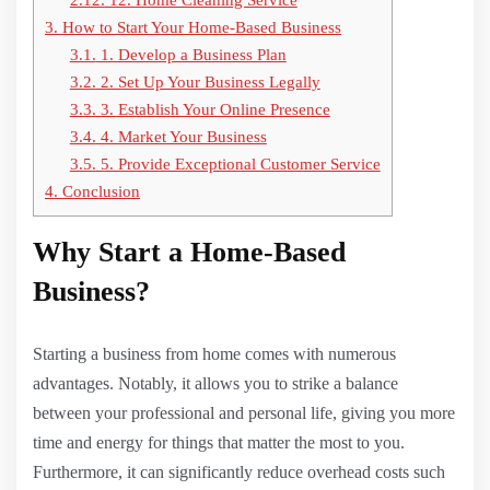
3.
How to Start Your Home-Based Business
3.1.
1. Develop a Business Plan
3.2.
2. Set Up Your Business Legally
3.3.
3. Establish Your Online Presence
3.4.
4. Market Your Business
3.5.
5. Provide Exceptional Customer Service
4.
Conclusion
Why Start a Home-Based
Business?
Starting a business from home comes with numerous
advantages. Notably, it allows you to strike a balance
between your professional and personal life, giving you more
time and energy for things that matter the most to you.
Furthermore, it can significantly reduce overhead costs such