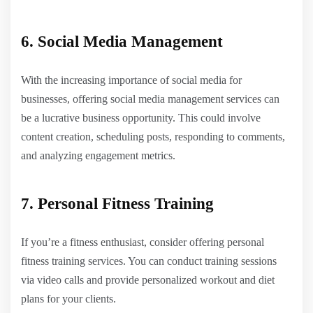
6. Social Media Management
With the increasing importance of social media for
businesses, offering social media management services can
be a lucrative business opportunity. This could involve
content creation, scheduling posts, responding to comments,
and analyzing engagement metrics.
7. Personal Fitness Training
If you’re a fitness enthusiast, consider offering personal
fitness training services. You can conduct training sessions
via video calls and provide personalized workout and diet
plans for your clients.