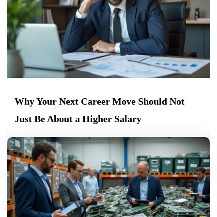
Why Your Next Career Move Should Not
Just Be About a Higher Salary