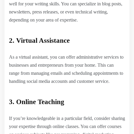
well for your writing skills. You can specialize in blog posts,
newsletters, press releases, or even technical writing,
depending on your area of expertise.
2. Virtual Assistance
As a virtual assistant, you can offer administrative services to
businesses and entrepreneurs from your home. This can
range from managing emails and scheduling appointments to
handling social media accounts and customer service.
3. Online Teaching
If you’re knowledgeable in a particular field, consider sharing
your expertise through online classes. You can offer courses