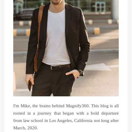
I'm Mike, the brains behind Magnify360. This blog is all
rooted in a journey that began with a bold departure
from law school in Los Angeles, California not long after
March, 2020.