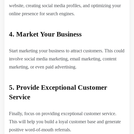
website, creating social media profiles, and optimizing your
online presence for search engines.
4. Market Your Business
Start marketing your business to attract customers. This could
involve social media marketing, email marketing, content
marketing, or even paid advertising.
5. Provide Exceptional Customer
Service
Finally, focus on providing exceptional customer service.
This will help you build a loyal customer base and generate
positive word-of-mouth referrals.