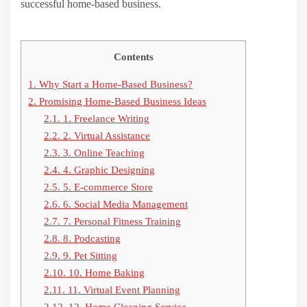
successful home-based business.
Contents
1.
Why Start a Home-Based Business?
2.
Promising Home-Based Business Ideas
2.1.
1. Freelance Writing
2.2.
2. Virtual Assistance
2.3.
3. Online Teaching
2.4.
4. Graphic Designing
2.5.
5. E-commerce Store
2.6.
6. Social Media Management
2.7.
7. Personal Fitness Training
2.8.
8. Podcasting
2.9.
9. Pet Sitting
2.10.
10. Home Baking
2.11.
11. Virtual Event Planning
2.12.
12. Home Cleaning Service