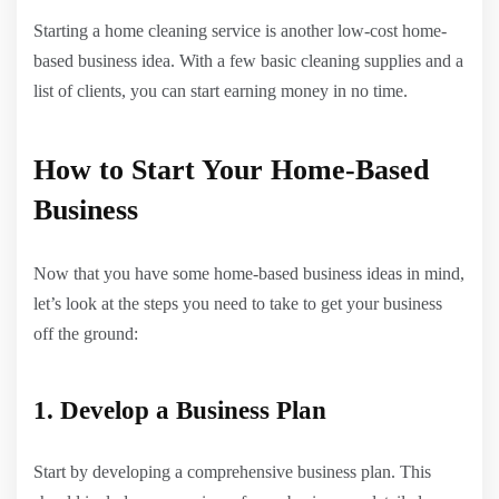
Starting a home cleaning service is another low-cost home-
based business idea. With a few basic cleaning supplies and a
list of clients, you can start earning money in no time.
How to Start Your Home-Based
Business
Now that you have some home-based business ideas in mind,
let’s look at the steps you need to take to get your business
off the ground:
1. Develop a Business Plan
Start by developing a comprehensive business plan. This