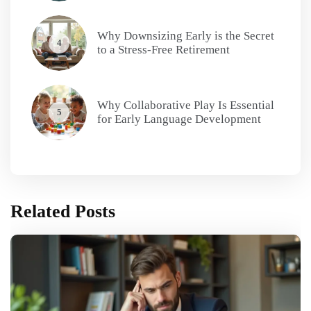
Why Downsizing Early is the Secret
4
to a Stress-Free Retirement
Why Collaborative Play Is Essential
5
for Early Language Development
Related Posts