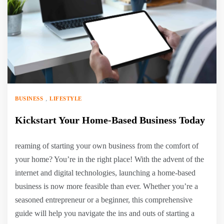
,
BUSINESS
LIFESTYLE
Kickstart Your Home-Based Business Today
reaming of starting your own business from the comfort of
your home? You’re in the right place! With the advent of the
internet and digital technologies, launching a home-based
business is now more feasible than ever. Whether you’re a
seasoned entrepreneur or a beginner, this comprehensive
guide will help you navigate the ins and outs of starting a