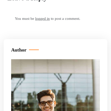
You must be
logged in
to post a comment.
Author