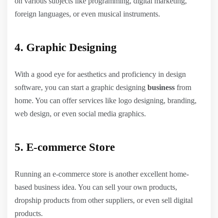
on various subjects like programming, digital marketing,
foreign languages, or even musical instruments.
4. Graphic Designing
With a good eye for aesthetics and proficiency in design
software, you can start a graphic designing
business
from
home. You can offer services like logo designing, branding,
web design, or even social media graphics.
5. E-commerce Store
Running an e-commerce store is another excellent home-
based business idea. You can sell your own products,
dropship products from other suppliers, or even sell digital
products.