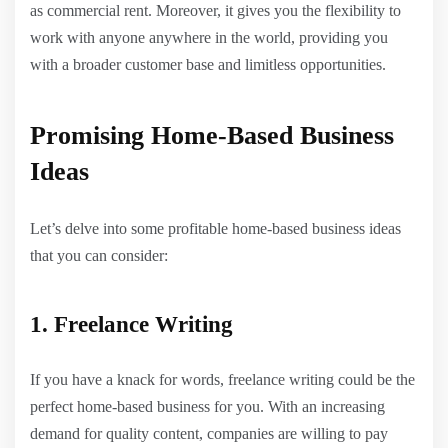
as commercial rent. Moreover, it gives you the flexibility to
work with anyone anywhere in the world, providing you
with a broader customer base and limitless opportunities.
Promising Home-Based Business
Ideas
Let’s delve into some profitable home-based business ideas
that you can consider:
1. Freelance Writing
If you have a knack for words, freelance writing could be the
perfect home-based business for you. With an increasing
demand for quality content, companies are willing to pay