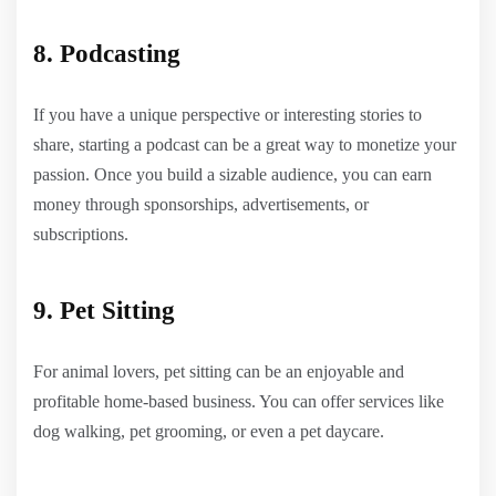
8. Podcasting
If you have a unique perspective or interesting stories to
share, starting a podcast can be a great way to monetize your
passion. Once you build a sizable audience, you can earn
money through sponsorships, advertisements, or
subscriptions.
9. Pet Sitting
For animal lovers, pet sitting can be an enjoyable and
profitable home-based business. You can offer services like
dog walking, pet grooming, or even a pet daycare.