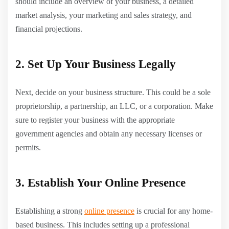
should include an overview of your business, a detailed
market analysis, your marketing and sales strategy, and
financial projections.
2. Set Up Your Business Legally
Next, decide on your business structure. This could be a sole
proprietorship, a partnership, an LLC, or a corporation. Make
sure to register your business with the appropriate
government agencies and obtain any necessary licenses or
permits.
3. Establish Your Online Presence
Establishing a strong
online presence
is crucial for any home-
based business. This includes setting up a professional