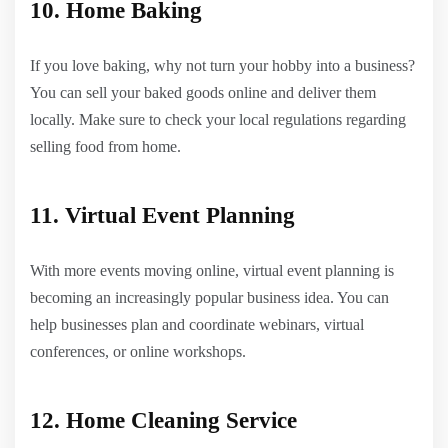
10. Home Baking
If you love baking, why not turn your hobby into a business?
You can sell your baked goods online and deliver them
locally. Make sure to check your local regulations regarding
selling food from home.
11. Virtual Event Planning
With more events moving online, virtual event planning is
becoming an increasingly popular business idea. You can
help businesses plan and coordinate webinars, virtual
conferences, or online workshops.
12. Home Cleaning Service