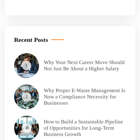
Recent Posts
Why Your Next Career Move Should
1
Not Just Be About a Higher Salary
Why Proper E-Waste Management Is
Now a Compliance Necessity for
2
Businesses
How to Build a Sustainable Pipeline
of Opportunities for Long-Term
3
Business Growth