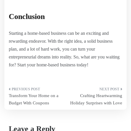
Conclusion
Starting a home-based business can be an exciting and
rewarding endeavor. With the right idea, a solid business
plan, and a lot of hard work, you can turn your
entrepreneurial dreams into reality. So, what are you waiting
for? Start your home-based business today!
Post
Transform Your Home on a
Crafting Heartwarming
navigation
Budget With Coupons
Holiday Surprises with Love
Leave a Reply