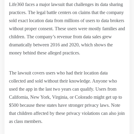
Life360 faces a major lawsuit that challenges its data sharing
practices. The legal battle centers on claims that the company
sold exact location data from millions of users to data brokers
without proper consent. These users were mostly families and
children. The company’s revenue from data sales grew
dramatically between 2016 and 2020, which shows the
money behind these alleged practices.
The lawsuit covers users who had their location data
collected and sold without their knowledge. Anyone who
used the app in the last two years can qualify. Users from
California, New York, Virginia, or Colorado might get up to
$500 because these states have stronger privacy laws. Note
that children affected by these privacy violations can also join
as class members.