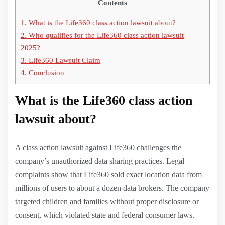
Contents
1.
What is the Life360 class action lawsuit about?
2.
Who qualifies for the Life360 class action lawsuit
2025?
3.
Life360 Lawsuit Claim
4.
Conclusion
What is the Life360 class action
lawsuit about?
A class action lawsuit against Life360 challenges the
company’s unauthorized data sharing practices. Legal
complaints show that Life360 sold exact location data from
millions of users to about a dozen data brokers. The company
targeted children and families without proper disclosure or
consent, which violated state and federal consumer laws.