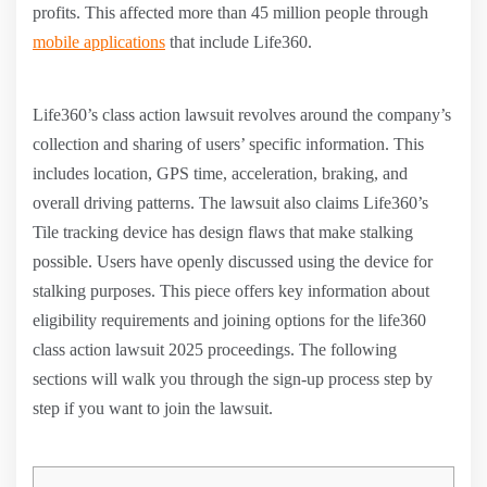
profits. This affected more than 45 million people through
mobile applications
that include Life360.
Life360’s class action lawsuit revolves around the company’s
collection and sharing of users’ specific information. This
includes location, GPS time, acceleration, braking, and
overall driving patterns. The lawsuit also claims Life360’s
Tile tracking device has design flaws that make stalking
possible. Users have openly discussed using the device for
stalking purposes. This piece offers key information about
eligibility requirements and joining options for the life360
class action lawsuit 2025 proceedings. The following
sections will walk you through the sign-up process step by
step if you want to join the lawsuit.