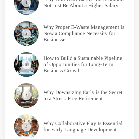
1
Not Just Be About a Higher Salary
Why Proper E-Waste Management Is
Now a Compliance Necessity for
2
Businesses
How to Build a Sustainable Pipeline
of Opportunities for Long-Term
3
Business Growth
Why Downsizing Early is the Secret
4
to a Stress-Free Retirement
Why Collaborative Play Is Essential
5
for Early Language Development