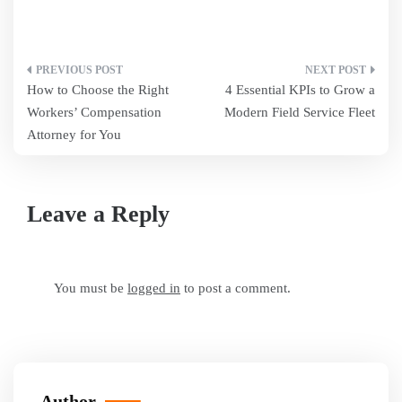
Post
How to Choose the Right
4 Essential KPIs to Grow a
navigation
Workers’ Compensation
Modern Field Service Fleet
Attorney for You
Leave a Reply
You must be
logged in
to post a comment.
Author