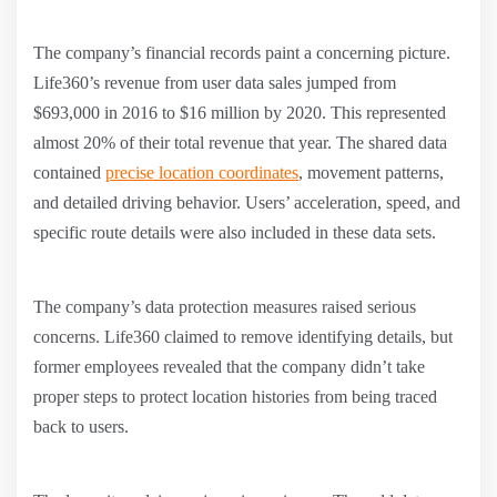
The company’s financial records paint a concerning picture.
Life360’s revenue from user data sales jumped from
$693,000 in 2016 to $16 million by 2020. This represented
almost 20% of their total revenue that year. The shared data
contained
precise location coordinates
, movement patterns,
and detailed driving behavior. Users’ acceleration, speed, and
specific route details were also included in these data sets.
The company’s data protection measures raised serious
concerns. Life360 claimed to remove identifying details, but
former employees revealed that the company didn’t take
proper steps to protect location histories from being traced
back to users.