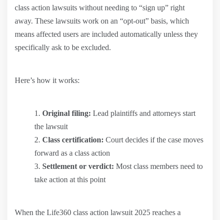
class action lawsuits without needing to “sign up” right
away. These lawsuits work on an “opt-out” basis, which
means affected users are included automatically unless they
specifically ask to be excluded.
Here’s how it works:
Original filing:
Lead plaintiffs and attorneys start
the lawsuit
Class certification:
Court decides if the case moves
forward as a class action
Settlement or verdict:
Most class members need to
take action at this point
When the Life360 class action lawsuit 2025 reaches a