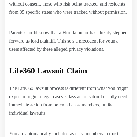
without consent, those who risk being tracked, and residents
from 35 specific states who were tracked without permission.
Parents should know that a Florida minor has already stepped
forward as lead plaintiff. This sets a precedent for young
users affected by these alleged privacy violations.
Life360 Lawsuit Claim
The Life360 lawsuit process is different from what you might
expect in regular legal cases. Class actions don’t usually need
immediate action from potential class members, unlike
individual lawsuits.
You are automatically included as class members in most