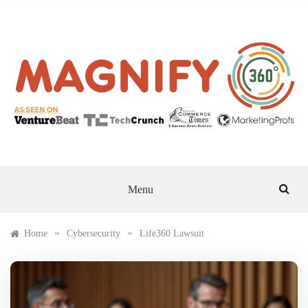
Skip
to
content
MAGNIFY 360
Menu
»
»
Home
Cybersecurity
Life360 Lawsuit