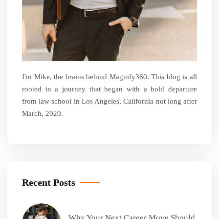
I'm Mike, the brains behind Magnify360. This blog is all
rooted in a journey that began with a bold departure
from law school in Los Angeles, California not long after
March, 2020.
Recent Posts
Why Your Next Career Move Should