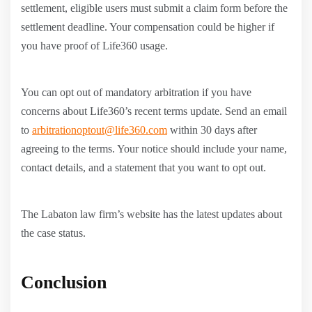
settlement, eligible users must submit a claim form before the
settlement deadline. Your compensation could be higher if
you have proof of Life360 usage.
You can opt out of mandatory arbitration if you have
concerns about Life360’s recent terms update. Send an email
to
arbitrationoptout@life360.com
within 30 days after
agreeing to the terms. Your notice should include your name,
contact details, and a statement that you want to opt out.
The Labaton law firm’s website has the latest updates about
the case status.
Conclusion