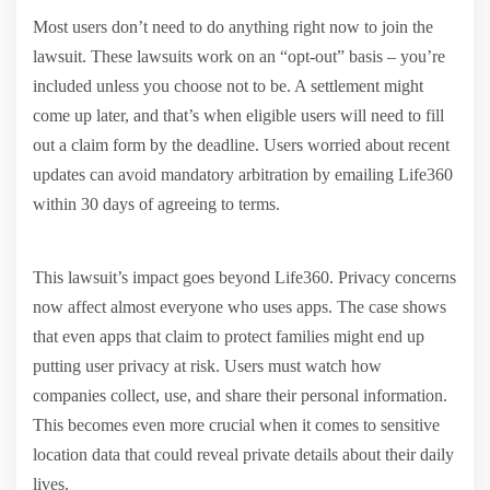
Most users don’t need to do anything right now to join the
lawsuit. These lawsuits work on an “opt-out” basis – you’re
included unless you choose not to be. A settlement might
come up later, and that’s when eligible users will need to fill
out a claim form by the deadline. Users worried about recent
updates can avoid mandatory arbitration by emailing Life360
within 30 days of agreeing to terms.
This lawsuit’s impact goes beyond Life360. Privacy concerns
now affect almost everyone who uses apps. The case shows
that even apps that claim to protect families might end up
putting user privacy at risk. Users must watch how
companies collect, use, and share their personal information.
This becomes even more crucial when it comes to sensitive
location data that could reveal private details about their daily
lives.