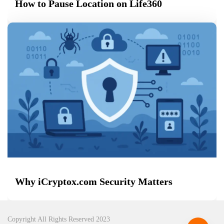
How to Pause Location on Life360
Why iCryptox.com Security Matters
Copyright All Rights Reserved 2023