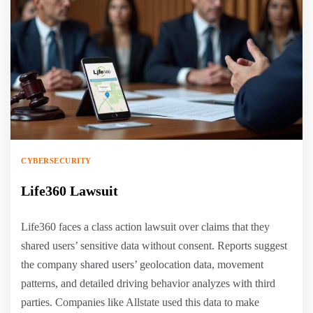
CYBERSECURITY
Life360 Lawsuit
Life360 faces a class action lawsuit over claims that they
shared users’ sensitive data without consent. Reports suggest
the company shared users’ geolocation data, movement
patterns, and detailed driving behavior analyzes with third
parties. Companies like Allstate used this data to make