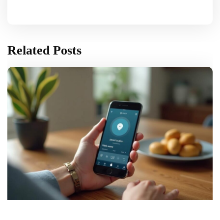
Related Posts