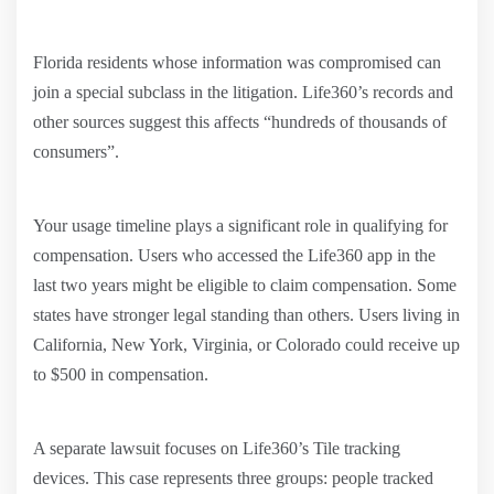
Florida residents whose information was compromised can
join a special subclass in the litigation. Life360’s records and
other sources suggest this affects “hundreds of thousands of
consumers”.
Your usage timeline plays a significant role in qualifying for
compensation. Users who accessed the Life360 app in the
last two years might be eligible to claim compensation. Some
states have stronger legal standing than others. Users living in
California, New York, Virginia, or Colorado could receive up
to $500 in compensation.
A separate lawsuit focuses on Life360’s Tile tracking
devices. This case represents three groups: people tracked