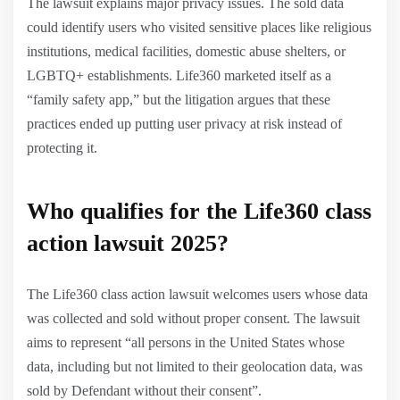
The lawsuit explains major privacy issues. The sold data
could identify users who visited sensitive places like religious
institutions, medical facilities, domestic abuse shelters, or
LGBTQ+ establishments. Life360 marketed itself as a
“family safety app,” but the litigation argues that these
practices ended up putting user privacy at risk instead of
protecting it.
Who qualifies for the Life360 class
action lawsuit 2025?
The Life360 class action lawsuit welcomes users whose data
was collected and sold without proper consent. The lawsuit
aims to represent “all persons in the United States whose
data, including but not limited to their geolocation data, was
sold by Defendant without their consent”.