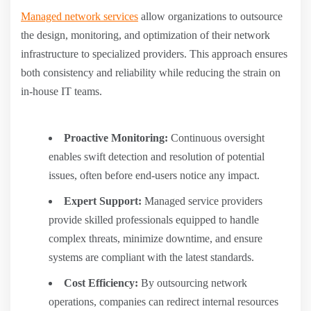
Managed network services
allow organizations to outsource
the design, monitoring, and optimization of their network
infrastructure to specialized providers. This approach ensures
both consistency and reliability while reducing the strain on
in-house IT teams.
Proactive Monitoring:
Continuous oversight
enables swift detection and resolution of potential
issues, often before end-users notice any impact.
Expert Support:
Managed service providers
provide skilled professionals equipped to handle
complex threats, minimize downtime, and ensure
systems are compliant with the latest standards.
Cost Efficiency:
By outsourcing network
operations, companies can redirect internal resources