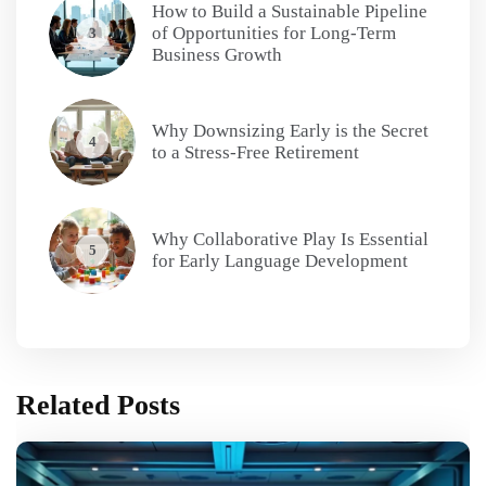
How to Build a Sustainable Pipeline
of Opportunities for Long-Term
3
Business Growth
Why Downsizing Early is the Secret
4
to a Stress-Free Retirement
Why Collaborative Play Is Essential
5
for Early Language Development
Related Posts