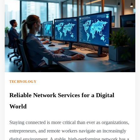
TECHNOLOGY
Reliable Network Services for a Digital
World
Staying connected is more critical than ever as organizations,
entrepreneurs, and remote workers navigate an increasingly
digital environment. A stable, high-performing network has a