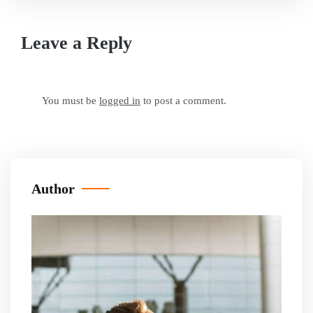
Leave a Reply
You must be
logged in
to post a comment.
Author