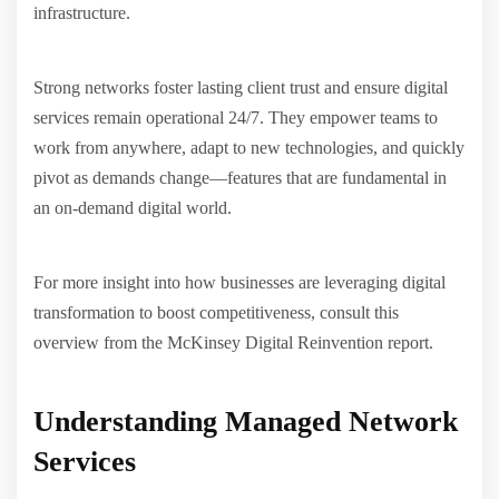
infrastructure.
Strong networks foster lasting client trust and ensure digital
services remain operational 24/7. They empower teams to
work from anywhere, adapt to new technologies, and quickly
pivot as demands change—features that are fundamental in
an on-demand digital world.
For more insight into how businesses are leveraging digital
transformation to boost competitiveness, consult this
overview from the McKinsey Digital Reinvention report.
Understanding Managed Network
Services