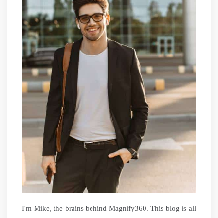
I'm Mike, the brains behind Magnify360. This blog is all