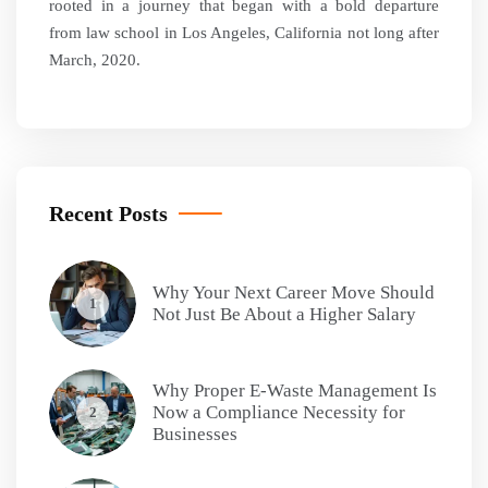
rooted in a journey that began with a bold departure
from law school in Los Angeles, California not long after
March, 2020.
Recent Posts
Why Your Next Career Move Should
1
Not Just Be About a Higher Salary
Why Proper E-Waste Management Is
Now a Compliance Necessity for
2
Businesses