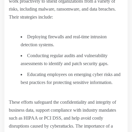
work proactively to shield organizations from a variety of
risks, including malware, ransomware, and data breaches.
Their strategies include:
Deploying firewalls and real-time intrusion
detection systems.
Conducting regular audits and vulnerability
assessments to identify and patch security gaps.
Educating employees on emerging cyber risks and
best practices for protecting sensitive information.
These efforts safeguard the confidentiality and integrity of
business data, support compliance with industry mandates
such as HIPAA or PCI DSS, and help avoid costly
disruptions caused by cyberattacks. The importance of a