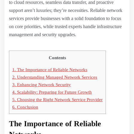
to cloud resources, seamless data transfer, and proactive
support aren’t luxuries; they’re necessities. Reliable network
services provide businesses with a solid foundation to focus
on core priorities, while trusted experts handle infrastructure
management and security upgrades.
Contents
1.
The Importance of Reliable Networks
2.
Understanding Managed Network Services
3.
Enhancing Network Security
4.
Scalability: Preparing for Future Growth
5.
Choosing the Right Network Service Provider
6.
Conclusion
The Importance of Reliable