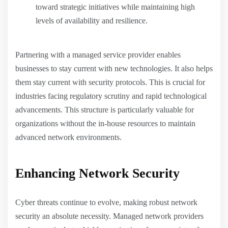
toward strategic initiatives while maintaining high
levels of availability and resilience.
Partnering with a managed service provider enables
businesses to stay current with new technologies. It also helps
them stay current with security protocols. This is crucial for
industries facing regulatory scrutiny and rapid technological
advancements. This structure is particularly valuable for
organizations without the in-house resources to maintain
advanced network environments.
Enhancing Network Security
Cyber threats continue to evolve, making robust network
security an absolute necessity. Managed network providers