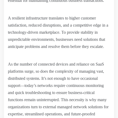
essential for maintaining continuous business transactions.
A resilient infrastructure translates to higher customer
satisfaction, reduced disruptions, and a competitive edge in a
technology-driven marketplace. To provide stability in
unpredictable environments, businesses need solutions that
anticipate problems and resolve them before they escalate.
As the number of connected devices and reliance on SaaS
platforms surge, so does the complexity of managing vast,
distributed systems. It’s not enough to have occasional
support—today’s networks require continuous monitoring
and quick troubleshooting to ensure business-critical
functions remain uninterrupted. This necessity is why many
organizations turn to external managed network solutions for
expertise, streamlined operations, and future-proofed