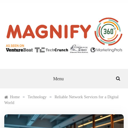
Skip
to
content
MAGNIFY 360
Menu
»
»
Home
Technology
Reliable Network Services for a Digital
World