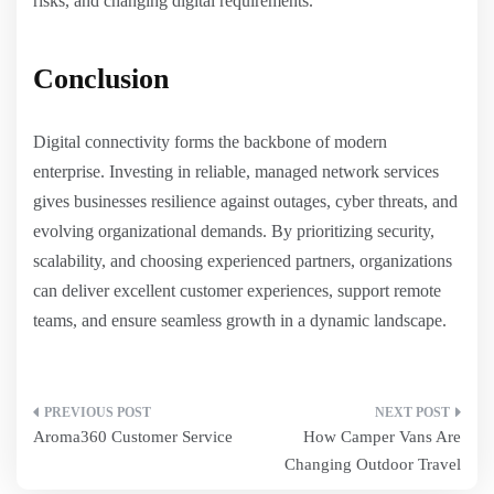
risks, and changing digital requirements.
Conclusion
Digital connectivity forms the backbone of modern
enterprise. Investing in reliable, managed network services
gives businesses resilience against outages, cyber threats, and
evolving organizational demands. By prioritizing security,
scalability, and choosing experienced partners, organizations
can deliver excellent customer experiences, support remote
teams, and ensure seamless growth in a dynamic landscape.
Post
Aroma360 Customer Service
How Camper Vans Are
navigation
Changing Outdoor Travel