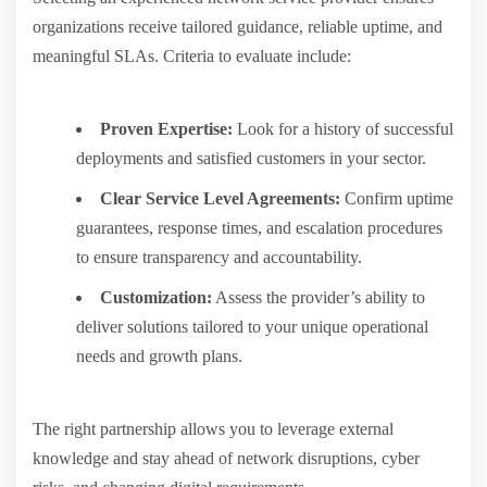
organizations receive tailored guidance, reliable uptime, and
meaningful SLAs. Criteria to evaluate include:
Proven Expertise:
Look for a history of successful
deployments and satisfied customers in your sector.
Clear Service Level Agreements:
Confirm uptime
guarantees, response times, and escalation procedures
to ensure transparency and accountability.
Customization:
Assess the provider’s ability to
deliver solutions tailored to your unique operational
needs and growth plans.
The right partnership allows you to leverage external
knowledge and stay ahead of network disruptions, cyber