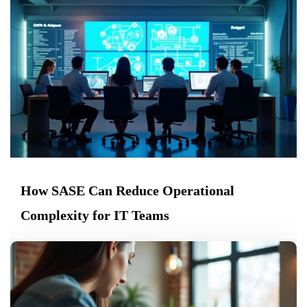
How SASE Can Reduce Operational
Complexity for IT Teams