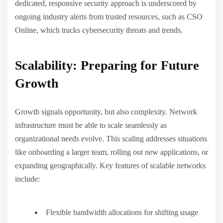
dedicated, responsive security approach is underscored by
ongoing industry alerts from trusted resources, such as CSO
Online, which tracks cybersecurity threats and trends.
Scalability: Preparing for Future
Growth
Growth signals opportunity, but also complexity. Network
infrastructure must be able to scale seamlessly as
organizational needs evolve. This scaling addresses situations
like onboarding a larger team, rolling out new applications, or
expanding geographically. Key features of scalable networks
include:
Flexible bandwidth allocations for shifting usage