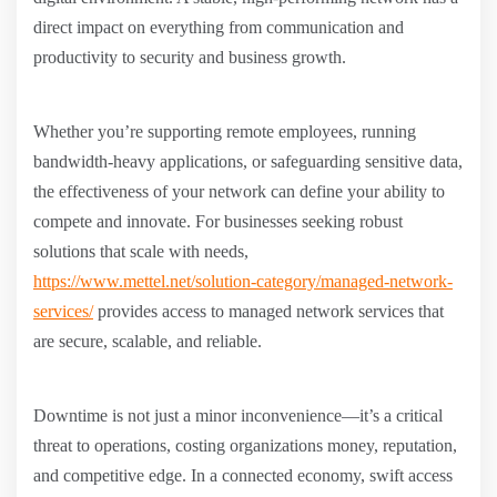
direct impact on everything from communication and
productivity to security and business growth.
Whether you’re supporting remote employees, running
bandwidth-heavy applications, or safeguarding sensitive data,
the effectiveness of your network can define your ability to
compete and innovate. For businesses seeking robust
solutions that scale with needs,
https://www.mettel.net/solution-category/managed-network-
services/
provides access to managed network services that
are secure, scalable, and reliable.
Downtime is not just a minor inconvenience—it’s a critical
threat to operations, costing organizations money, reputation,
and competitive edge. In a connected economy, swift access