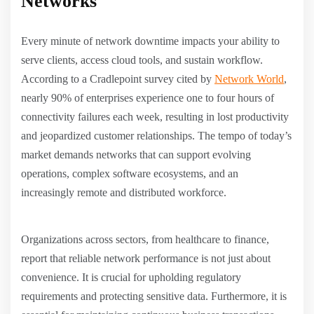
Networks
Every minute of network downtime impacts your ability to
serve clients, access cloud tools, and sustain workflow.
According to a Cradlepoint survey cited by
Network World
,
nearly 90% of enterprises experience one to four hours of
connectivity failures each week, resulting in lost productivity
and jeopardized customer relationships. The tempo of today’s
market demands networks that can support evolving
operations, complex software ecosystems, and an
increasingly remote and distributed workforce.
Organizations across sectors, from healthcare to finance,
report that reliable network performance is not just about
convenience. It is crucial for upholding regulatory
requirements and protecting sensitive data. Furthermore, it is