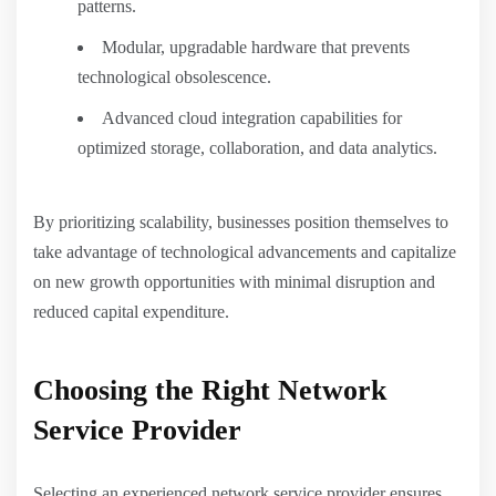
patterns.
Modular, upgradable hardware that prevents
technological obsolescence.
Advanced cloud integration capabilities for
optimized storage, collaboration, and data analytics.
By prioritizing scalability, businesses position themselves to
take advantage of technological advancements and capitalize
on new growth opportunities with minimal disruption and
reduced capital expenditure.
Choosing the Right Network
Service Provider
Selecting an experienced network service provider ensures