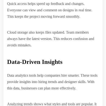
Quick access helps speed up feedback and changes.
Everyone can view and comment on designs in real time.
This keeps the project moving forward smoothly.
Cloud storage also keeps files updated. Team members
always have the latest version. This reduces confusion and
avoids mistakes.
Data-Driven Insights
Data analytics tools help companies hire smarter. These tools
provide insights into hiring trends and designer skills. With
this data, businesses can plan more effectively.
Analyzing trends shows what styles and tools are popular. It