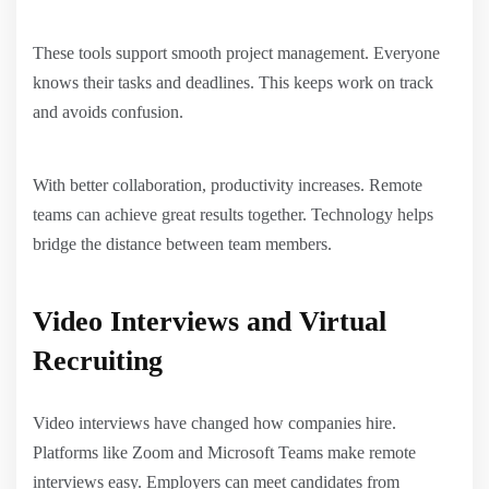
These tools support smooth project management. Everyone
knows their tasks and deadlines. This keeps work on track
and avoids confusion.
With better collaboration, productivity increases. Remote
teams can achieve great results together. Technology helps
bridge the distance between team members.
Video Interviews and Virtual
Recruiting
Video interviews have changed how companies hire.
Platforms like Zoom and Microsoft Teams make remote
interviews easy. Employers can meet candidates from