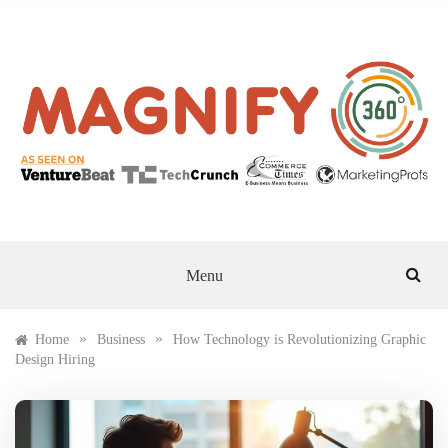
Skip
to
content
MAGNIFY 360
Menu
»
»
Home
Business
How Technology is Revolutionizing Graphic
Design Hiring