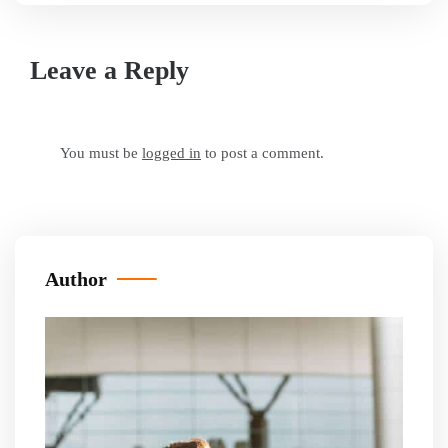
Leave a Reply
You must be
logged in
to post a comment.
Author