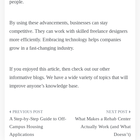
people.
By using these advancements, businesses can stay
competitive. They can work with skilled freelance designers
more efficiently. Embracing technology helps companies
grow in a fast-changing industry.
If you enjoyed this article, then check out our other
informative blogs. We have a wide variety of topics that will
improve anyone’s knowledge base.
Post
A Step-by-Step Guide to Off-
What Makes a Rehab Center
navigation
Campus Housing
Actually Work (and What
Applications
Doesn’t)