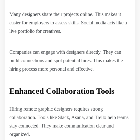
Many designers share their projects online. This makes it
easier for employers to assess skills. Social media acts like a
live portfolio for creatives.
Companies can engage with designers directly. They can
build connections and spot potential hires. This makes the
hiring process more personal and effective.
Enhanced Collaboration Tools
Hiring remote graphic designers requires strong
collaboration. Tools like Slack, Asana, and Trello help teams
stay connected. They make communication clear and
organized.