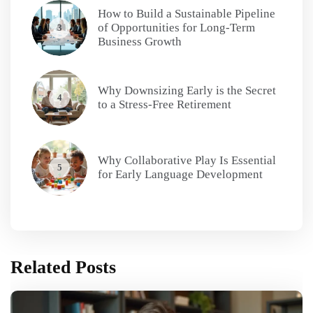
How to Build a Sustainable Pipeline
of Opportunities for Long-Term
3
Business Growth
Why Downsizing Early is the Secret
4
to a Stress-Free Retirement
Why Collaborative Play Is Essential
5
for Early Language Development
Related Posts