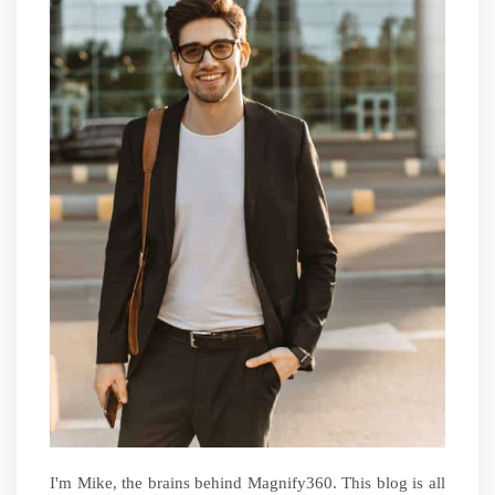
I'm Mike, the brains behind Magnify360. This blog is all