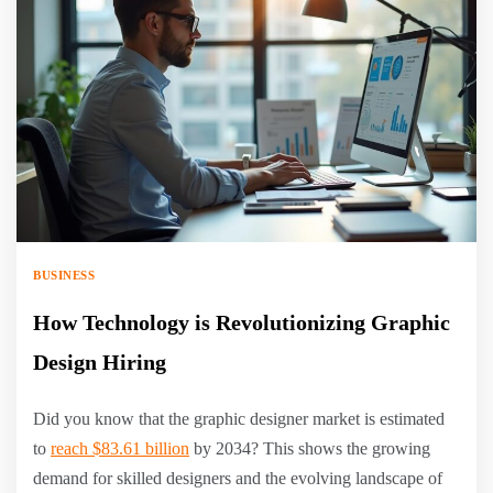
BUSINESS
How Technology is Revolutionizing Graphic
Design Hiring
Did you know that the graphic designer market is estimated
to
reach $83.61 billion
by 2034? This shows the growing
demand for skilled designers and the evolving landscape of