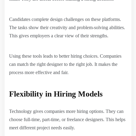
Candidates complete design challenges on these platforms.
The tasks show their creativity and problem-solving abilities.
This gives employers a clear view of their strengths.
Using these tools leads to better hiring choices. Companies
can match the right designer to the right job. It makes the
process more effective and fair.
Flexibility in Hiring Models
Technology gives companies more hiring options. They can
choose full-time, part-time, or freelance designers. This helps
meet different project needs easily.