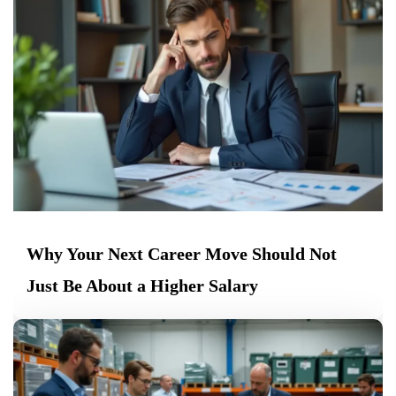
Why Your Next Career Move Should Not
Just Be About a Higher Salary