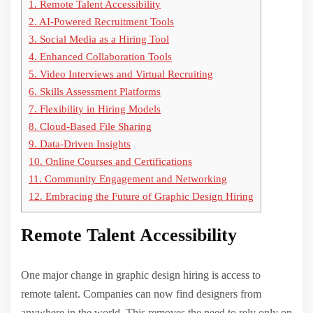
1.
Remote Talent Accessibility
2.
AI-Powered Recruitment Tools
3.
Social Media as a Hiring Tool
4.
Enhanced Collaboration Tools
5.
Video Interviews and Virtual Recruiting
6.
Skills Assessment Platforms
7.
Flexibility in Hiring Models
8.
Cloud-Based File Sharing
9.
Data-Driven Insights
10.
Online Courses and Certifications
11.
Community Engagement and Networking
12.
Embracing the Future of Graphic Design Hiring
Remote Talent Accessibility
One major change in graphic design hiring is access to
remote talent. Companies can now find designers from
anywhere in the world. This removes the need to rely only on