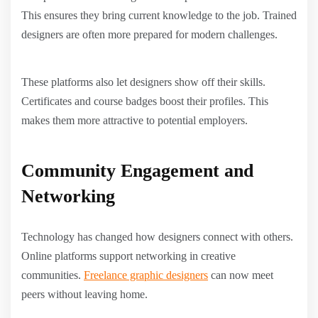
This ensures they bring current knowledge to the job. Trained
designers are often more prepared for modern challenges.
These platforms also let designers show off their skills.
Certificates and course badges boost their profiles. This
makes them more attractive to potential employers.
Community Engagement and
Networking
Technology has changed how designers connect with others.
Online platforms support networking in creative
communities.
Freelance graphic designers
can now meet
peers without leaving home.