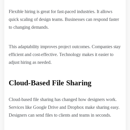
Flexible hiring is great for fast-paced industries. It allows
quick scaling of design teams. Businesses can respond faster
to changing demands.
This adaptability improves project outcomes. Companies stay
efficient and cost-effective. Technology makes it easier to
adjust hiring as needed.
Cloud-Based File Sharing
Cloud-based file sharing has changed how designers work.
Services like Google Drive and Dropbox make sharing easy.
Designers can send files to clients and teams in seconds.