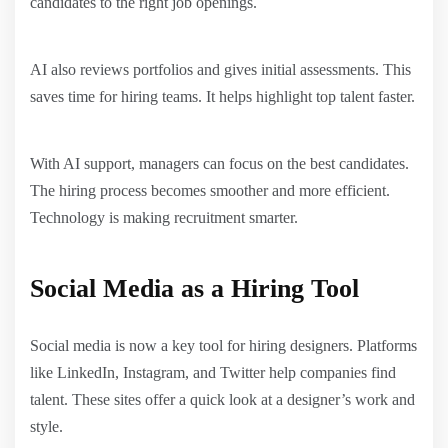
candidates to the right job openings.
AI also reviews portfolios and gives initial assessments. This
saves time for hiring teams. It helps highlight top talent faster.
With AI support, managers can focus on the best candidates.
The hiring process becomes smoother and more efficient.
Technology is making recruitment smarter.
Social Media as a Hiring Tool
Social media is now a key tool for hiring designers. Platforms
like LinkedIn, Instagram, and Twitter help companies find
talent. These sites offer a quick look at a designer’s work and
style.