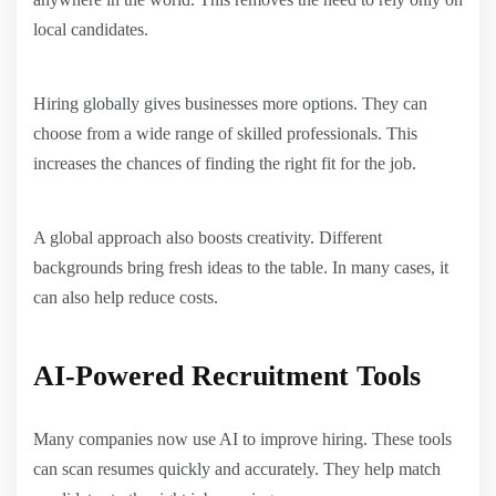
local candidates.
Hiring globally gives businesses more options. They can
choose from a wide range of skilled professionals. This
increases the chances of finding the right fit for the job.
A global approach also boosts creativity. Different
backgrounds bring fresh ideas to the table. In many cases, it
can also help reduce costs.
AI-Powered Recruitment Tools
Many companies now use AI to improve hiring. These tools
can scan resumes quickly and accurately. They help match