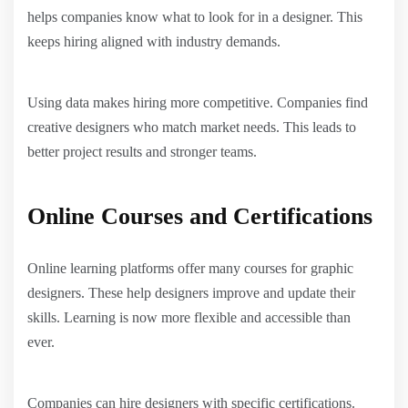
helps companies know what to look for in a designer. This
keeps hiring aligned with industry demands.
Using data makes hiring more competitive. Companies find
creative designers who match market needs. This leads to
better project results and stronger teams.
Online Courses and Certifications
Online learning platforms offer many courses for graphic
designers. These help designers improve and update their
skills. Learning is now more flexible and accessible than
ever.
Companies can hire designers with specific certifications.