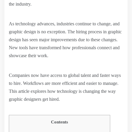
the industry.
As technology advances, industries continue to change, and
graphic design is no exception. The hiring process in graphic
design has seen major improvements due to these changes.
New tools have transformed how professionals connect and
showcase their work.
Companies now have access to global talent and faster ways
to hire. Workflows are more efficient and easier to manage.
This article explores how technology is changing the way
graphic designers get hired.
Contents