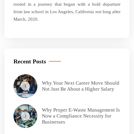
rooted in a journey that began with a bold departure
from law school in Los Angeles, California not long after
March, 2020.
Recent Posts
Why Your Next Career Move Should
1
Not Just Be About a Higher Salary
Why Proper E-Waste Management Is
Now a Compliance Necessity for
2
Businesses