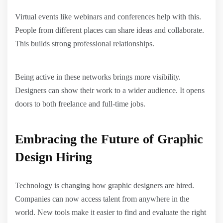
Virtual events like webinars and conferences help with this.
People from different places can share ideas and collaborate.
This builds strong professional relationships.
Being active in these networks brings more visibility.
Designers can show their work to a wider audience. It opens
doors to both freelance and full-time jobs.
Embracing the Future of Graphic
Design Hiring
Technology is changing how graphic designers are hired.
Companies can now access talent from anywhere in the
world. New tools make it easier to find and evaluate the right