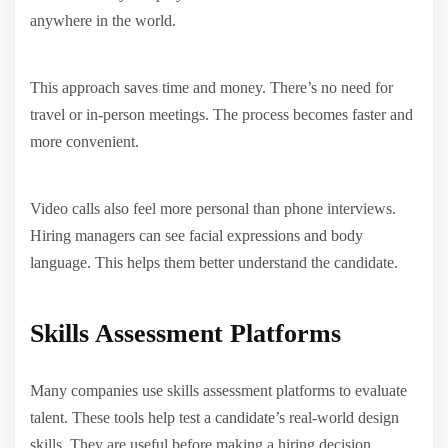
anywhere in the world.
This approach saves time and money. There’s no need for
travel or in-person meetings. The process becomes faster and
more convenient.
Video calls also feel more personal than phone interviews.
Hiring managers can see facial expressions and body
language. This helps them better understand the candidate.
Skills Assessment Platforms
Many companies use skills assessment platforms to evaluate
talent. These tools help test a candidate’s real-world design
skills. They are useful before making a hiring decision.