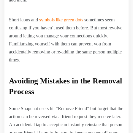
Short icons and
symbols like green dots
sometimes seem
confusing if you haven’t used them before. But most revolve
around letting you manage your connections quickly.
Familiarizing yourself with them can prevent you from
accidentally removing or re-adding the same person multiple
times.
Avoiding Mistakes in the Removal
Process
Some Snapchat users hit “Remove Friend” but forget that the
action can be reversed via a friend request they receive later.
An accidental tap to accept can instantly reinstate that person
as your friend. If you truly want to keep someone off your