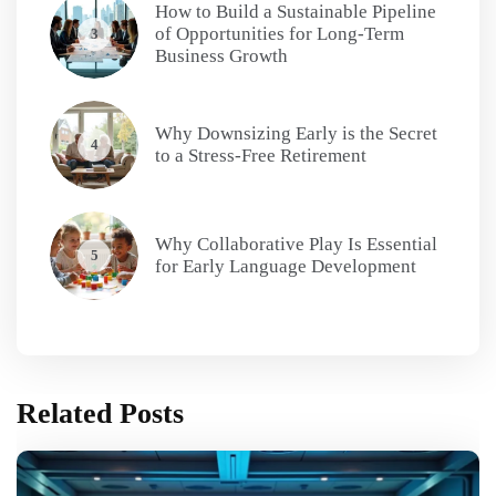
How to Build a Sustainable Pipeline
of Opportunities for Long-Term
3
Business Growth
Why Downsizing Early is the Secret
4
to a Stress-Free Retirement
Why Collaborative Play Is Essential
5
for Early Language Development
Related Posts