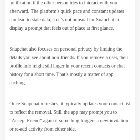
notification if the other person tries to interact with you
afterward. The platform’s quick pace and constant updates
can lead to stale data, so it’s not unusual for Snapchat to
display a prompt that feels out of place at first glance.
Snapchat also focuses on personal privacy by limiting the
details you see about non-friends. If you remove a user, their
profile info might still linger in your recent contacts or chat
history for a short time. That’s mostly a matter of app
caching.
Once Snapchat refreshes, it typically updates your contact list
to reflect the removal. Still, the app may prompt you to
“Accept Friend” again if something triggers a new invitation
or re-add activity from either side.