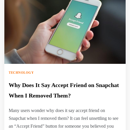
TECHNOLOGY
Why Does It Say Accept Friend on Snapchat
When I Removed Them?
Many users wonder why does it say accept friend on
Snapchat when I removed them? It can feel unsettling to see
an “Accept Friend” button for someone you believed you