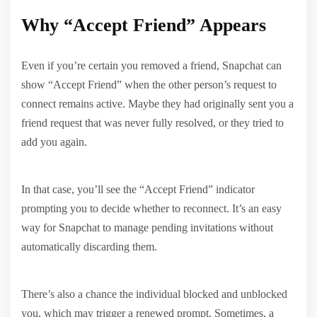
Why “Accept Friend” Appears
Even if you’re certain you removed a friend, Snapchat can
show “Accept Friend” when the other person’s request to
connect remains active. Maybe they had originally sent you a
friend request that was never fully resolved, or they tried to
add you again.
In that case, you’ll see the “Accept Friend” indicator
prompting you to decide whether to reconnect. It’s an easy
way for Snapchat to manage pending invitations without
automatically discarding them.
There’s also a chance the individual blocked and unblocked
you, which may trigger a renewed prompt. Sometimes, a