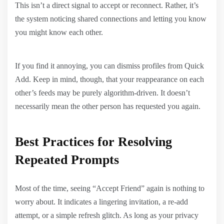
This isn’t a direct signal to accept or reconnect. Rather, it’s
the system noticing shared connections and letting you know
you might know each other.
If you find it annoying, you can dismiss profiles from Quick
Add. Keep in mind, though, that your reappearance on each
other’s feeds may be purely algorithm-driven. It doesn’t
necessarily mean the other person has requested you again.
Best Practices for Resolving
Repeated Prompts
Most of the time, seeing “Accept Friend” again is nothing to
worry about. It indicates a lingering invitation, a re-add
attempt, or a simple refresh glitch. As long as your privacy