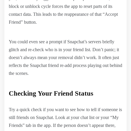
block or unblock cycle forces the app to reset parts of its
contact data. This leads to the reappearance of that “Accept
Friend” button.
You could even see a prompt if Snapchat’s servers briefly
glitch and re-check who is in your friend list. Don’t panic; it
doesn’t always mean your removal didn’t work. It often just
reflects the Snapchat friend re-add process playing out behind
the scenes.
Checking Your Friend Status
Try a quick check if you want to see how to tell if someone is
still friends on Snapchat. Look at your chat list or your “My
Friends” tab in the app. If the person doesn’t appear there,