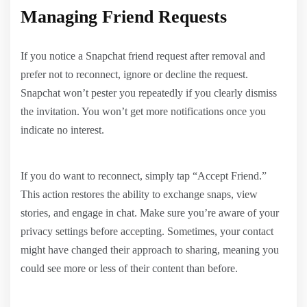
Managing Friend Requests
If you notice a Snapchat friend request after removal and
prefer not to reconnect, ignore or decline the request.
Snapchat won’t pester you repeatedly if you clearly dismiss
the invitation. You won’t get more notifications once you
indicate no interest.
If you do want to reconnect, simply tap “Accept Friend.”
This action restores the ability to exchange snaps, view
stories, and engage in chat. Make sure you’re aware of your
privacy settings before accepting. Sometimes, your contact
might have changed their approach to sharing, meaning you
could see more or less of their content than before.