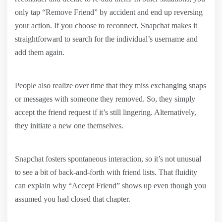
only tap “Remove Friend” by accident and end up reversing
your action. If you choose to reconnect, Snapchat makes it
straightforward to search for the individual’s username and
add them again.
People also realize over time that they miss exchanging snaps
or messages with someone they removed. So, they simply
accept the friend request if it’s still lingering. Alternatively,
they initiate a new one themselves.
Snapchat fosters spontaneous interaction, so it’s not unusual
to see a bit of back-and-forth with friend lists. That fluidity
can explain why “Accept Friend” shows up even though you
assumed you had closed that chapter.