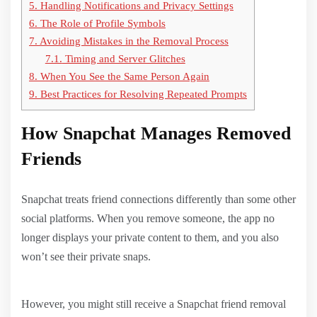
5.
Handling Notifications and Privacy Settings
6.
The Role of Profile Symbols
7.
Avoiding Mistakes in the Removal Process
7.1.
Timing and Server Glitches
8.
When You See the Same Person Again
9.
Best Practices for Resolving Repeated Prompts
How Snapchat Manages Removed
Friends
Snapchat treats friend connections differently than some other
social platforms. When you remove someone, the app no
longer displays your private content to them, and you also
won’t see their private snaps.
However, you might still receive a Snapchat friend removal