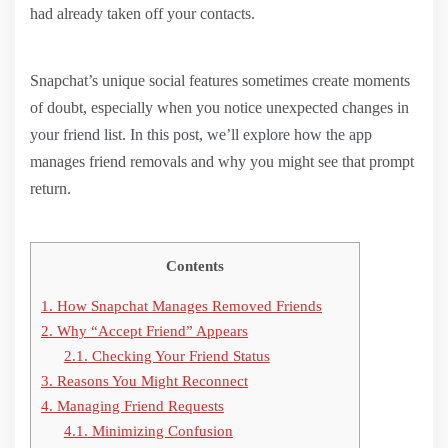
had already taken off your contacts.
Snapchat’s unique social features sometimes create moments
of doubt, especially when you notice unexpected changes in
your friend list. In this post, we’ll explore how the app
manages friend removals and why you might see that prompt
return.
Contents
1.
How Snapchat Manages Removed Friends
2.
Why “Accept Friend” Appears
2.1.
Checking Your Friend Status
3.
Reasons You Might Reconnect
4.
Managing Friend Requests
4.1.
Minimizing Confusion