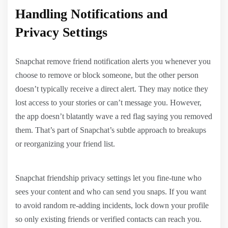
Handling Notifications and
Privacy Settings
Snapchat remove friend notification alerts you whenever you
choose to remove or block someone, but the other person
doesn’t typically receive a direct alert. They may notice they
lost access to your stories or can’t message you. However,
the app doesn’t blatantly wave a red flag saying you removed
them. That’s part of Snapchat’s subtle approach to breakups
or reorganizing your friend list.
Snapchat friendship privacy settings let you fine-tune who
sees your content and who can send you snaps. If you want
to avoid random re-adding incidents, lock down your profile
so only existing friends or verified contacts can reach you.