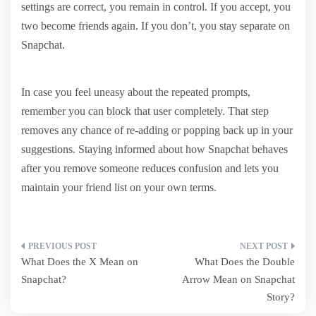
settings are correct, you remain in control. If you accept, you
two become friends again. If you don’t, you stay separate on
Snapchat.
In case you feel uneasy about the repeated prompts,
remember you can block that user completely. That step
removes any chance of re-adding or popping back up in your
suggestions. Staying informed about how Snapchat behaves
after you remove someone reduces confusion and lets you
maintain your friend list on your own terms.
Post
What Does the X Mean on
What Does the Double
navigation
Snapchat?
Arrow Mean on Snapchat
Story?