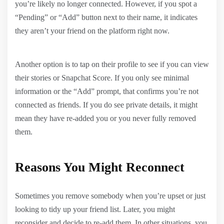
you’re likely no longer connected. However, if you spot a
“Pending” or “Add” button next to their name, it indicates
they aren’t your friend on the platform right now.
Another option is to tap on their profile to see if you can view
their stories or Snapchat Score. If you only see minimal
information or the “Add” prompt, that confirms you’re not
connected as friends. If you do see private details, it might
mean they have re-added you or you never fully removed
them.
Reasons You Might Reconnect
Sometimes you remove somebody when you’re upset or just
looking to tidy up your friend list. Later, you might
reconsider and decide to re-add them. In other situations, you