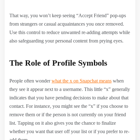
That way, you won’t keep seeing “Accept Friend” pop-ups
from strangers or casual acquaintances you once removed.
Use this control to reduce unwanted re-adding attempts while
also safeguarding your personal content from prying eyes.
The Role of Profile Symbols
People often wonder
what the x on Snapchat means
when
they see it appear next to a username. This little “x” generally
indicates that you have pending decisions to make about that
contact. For instance, you might see the “x” if you choose to
remove them or if the person is not currently on your friend
list. Tapping on it also gives you the chance to finalize
whether you want that user off your list or if you prefer to re-
add them.