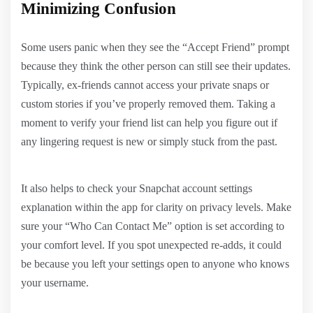
Minimizing Confusion
Some users panic when they see the “Accept Friend” prompt
because they think the other person can still see their updates.
Typically, ex-friends cannot access your private snaps or
custom stories if you’ve properly removed them. Taking a
moment to verify your friend list can help you figure out if
any lingering request is new or simply stuck from the past.
It also helps to check your Snapchat account settings
explanation within the app for clarity on privacy levels. Make
sure your “Who Can Contact Me” option is set according to
your comfort level. If you spot unexpected re-adds, it could
be because you left your settings open to anyone who knows
your username.