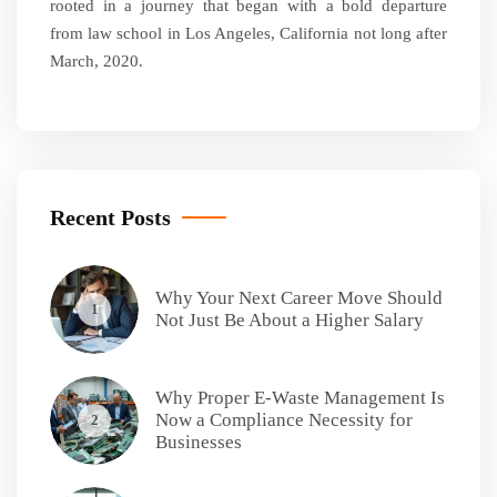
rooted in a journey that began with a bold departure
from law school in Los Angeles, California not long after
March, 2020.
Recent Posts
Why Your Next Career Move Should
1
Not Just Be About a Higher Salary
Why Proper E-Waste Management Is
Now a Compliance Necessity for
2
Businesses