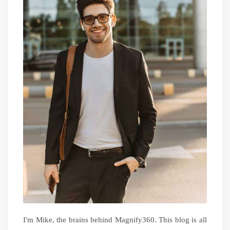
I'm Mike, the brains behind Magnify360. This blog is all