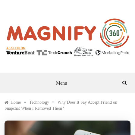
Skip
to
content
MAGNIFY 360
Menu
»
»
Home
Technology
Why Does It Say Accept Friend on
Snapchat When I Removed Them?