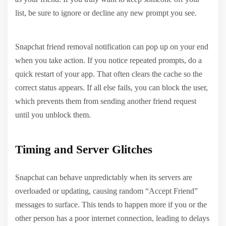
list, be sure to ignore or decline any new prompt you see.
Snapchat friend removal notification can pop up on your end
when you take action. If you notice repeated prompts, do a
quick restart of your app. That often clears the cache so the
correct status appears. If all else fails, you can block the user,
which prevents them from sending another friend request
until you unblock them.
Timing and Server Glitches
Snapchat can behave unpredictably when its servers are
overloaded or updating, causing random “Accept Friend”
messages to surface. This tends to happen more if you or the
other person has a poor internet connection, leading to delays