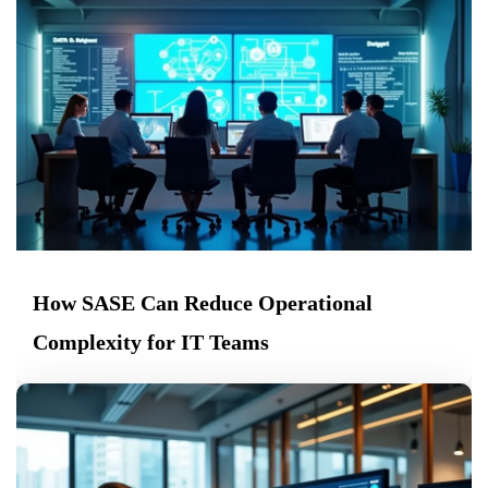
How SASE Can Reduce Operational
Complexity for IT Teams