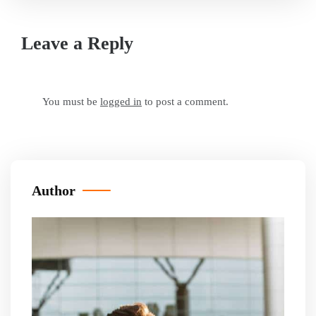
Leave a Reply
You must be
logged in
to post a comment.
Author