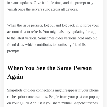
in status updates. Give it a little time, and the prompt may
vanish once the servers sync across all devices.
When the issue persists, log out and log back in to force your
account data to refresh. You might also try updating the app
to the latest version. Sometimes older versions hold onto old
friend data, which contributes to confusing friend list
prompts.
When You See the Same Person
Again
Snapshots of older connections might reappear if your phone
caches prior conversations. People from your past can pop up
on your Quick Add list if you share mutual Snapchat friends.